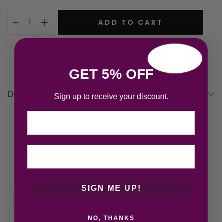
ADD TO CART
GET 5% OFF
Description
Sign up to receive your discount.
Email
Related products
SIGN ME UP!
NO, THANKS