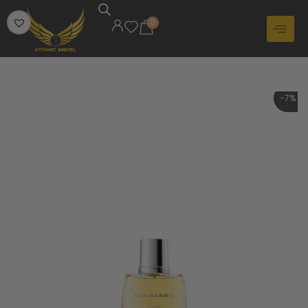
0
-7%