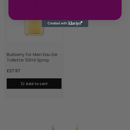
Burberry for Men Eau De
Toilette 50ml Spray
£
27.97
Add to cart