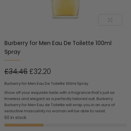
Burberry for Men Eau De Toilette 100ml
Spray
£
34.46
£
32.20
Burberry for Men Eau De Toilette 100ml Spray
Show off your exquisite taste with a fragrance that’s just as
timeless and elegant as a perfectly tailored suit. Burberry
Burberry for Men Eau de Toilette will wrap you in an aura of
seductive masculinity no woman will be able to resist.
50 in stock