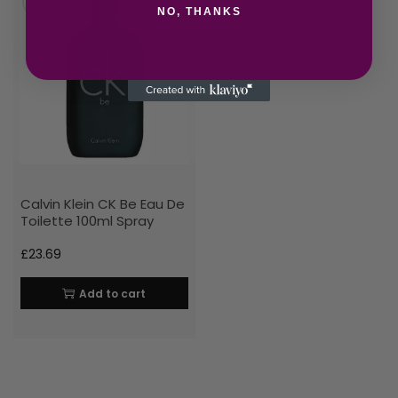
NO, THANKS
Calvin Klein CK Be Eau De
Toilette 100ml Spray
£
23.69
Add to cart