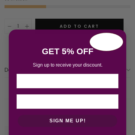
ADD TO CART
GET 5% OFF
Sign up to receive your discount.
Description
Email
Related products
SIGN ME UP!