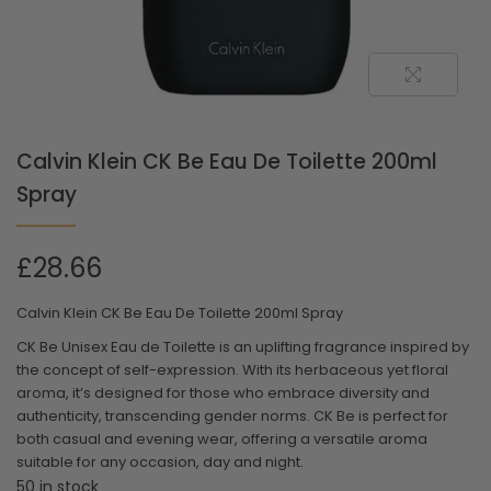
Calvin Klein CK Be Eau De Toilette 200ml
Spray
£
28.66
Calvin Klein CK Be Eau De Toilette 200ml Spray
CK Be Unisex Eau de Toilette is an uplifting fragrance inspired by
the concept of self-expression. With its herbaceous yet floral
aroma, it’s designed for those who embrace diversity and
authenticity, transcending gender norms. CK Be is perfect for
both casual and evening wear, offering a versatile aroma
suitable for any occasion, day and night.
50 in stock