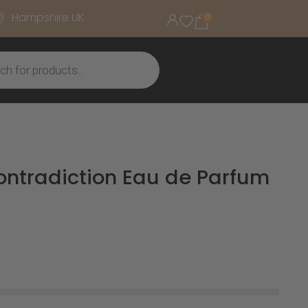
Hampshire UK
0
Contradiction Eau de Parfum