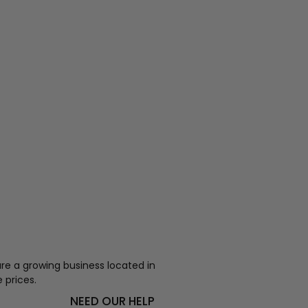
re a growing business located in
 prices.
NEED OUR HELP