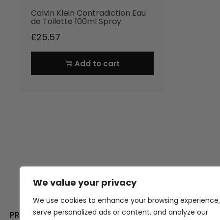
Calvin Klein Contradiction Eau
de Toilette 100ml Spray
£
25.57
Add to cart
We value your privacy
Thank you for visiting Atomic A
Hampshi
We use cookies to enhance your browsing experience,
serve personalized ads or content, and analyze our
PRODUCT CATEGORIES
USEFUL LINK