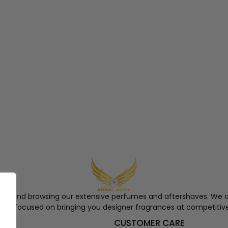
ngel and browsing our extensive perfumes and aftershaves. We a
re, focused on bringing you designer fragrances at competitive
S
CUSTOMER CARE