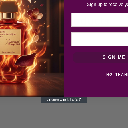
Sign up to receive y
Email
Related products
SIGN ME 
NO, THAN