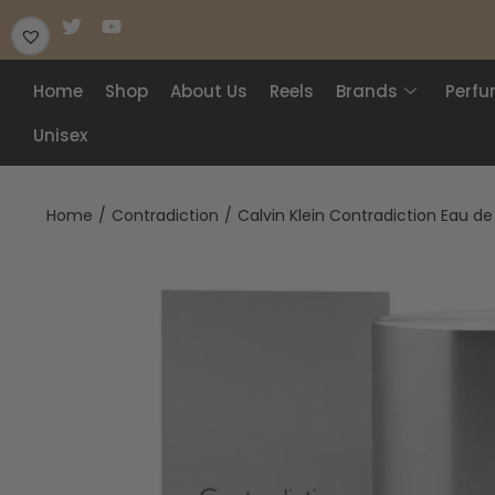
Home
Shop
About Us
Reels
Brands
Perf
Unisex
Home
/
Contradiction
/
Calvin Klein Contradiction Eau d