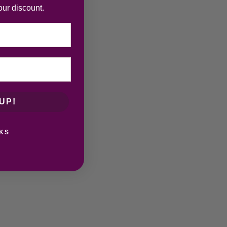
our discount.
UP!
KS