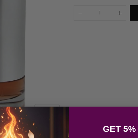
GET 5%