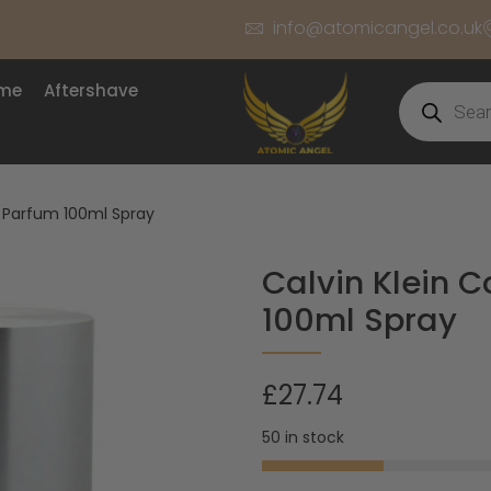
info@atomicangel.co.uk
ume
Aftershave
e Parfum 100ml Spray
Calvin Klein 
100ml Spray
£
27.74
50 in stock