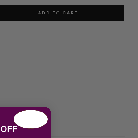
ADD TO CART
 OFF