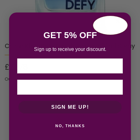
GET 5% OFF
Calvin Klein Defy Eau de Parfum 50ml Spray
Sign up to receive your discount.
Email
£
22.78
Out of stock
SIGN ME UP!
NO, THANKS
Thank you for visiting Atomic Angel and browsing our