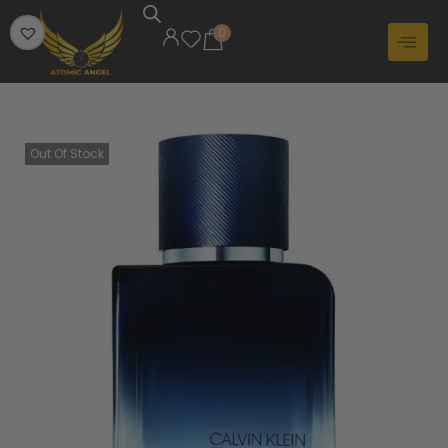
0
Out Of Stock