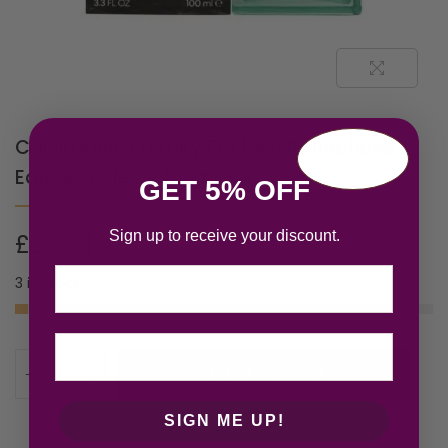
Calvin Klein Eternity For Men Reflections
Eau de Toilette 100ml Spray
GET 5% OFF
Sign up to receive your discount.
£
29.34
Email
3 in stock
ADD TO CART
SIGN ME UP!