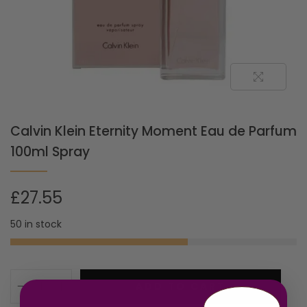
Calvin Klein Eternity Moment Eau de Parfum
100ml Spray
£
27.55
50 in stock
ADD TO CART