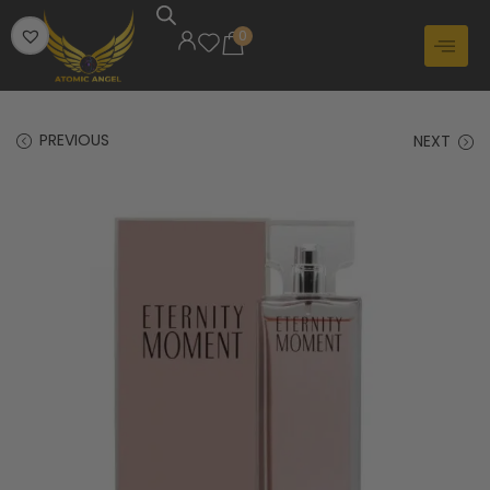
0
PREVIOUS
NEXT