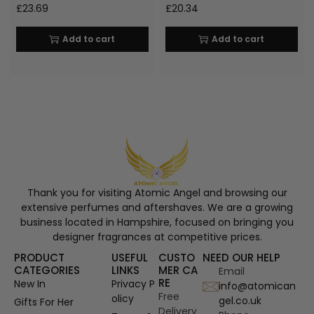
£
23.69
£
20.34
Add to cart
Add to cart
Thank you for visiting Atomic Angel and browsing our
extensive perfumes and aftershaves. We are a growing
business located in Hampshire, focused on bringing you
designer fragrances at competitive prices.
PRODUCT
USEFUL
CUSTO
NEED OUR HELP
CATEGORIES
LINKS
MER CA
Email
RE
New In
Privacy P
info@atomican
Free
olicy
gel.co.uk
Gifts For Her
Delivery