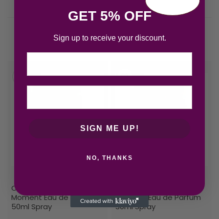
GET 5% OFF
Sign up to receive your discount.
Related products
Email
SIGN ME UP!
NO, THANKS
Calvin Klein Eternity
Calvin Klein Eternity
Moment Eau de Parfum
Moment Eau de Parfum
50ml Spray
30ml Spray