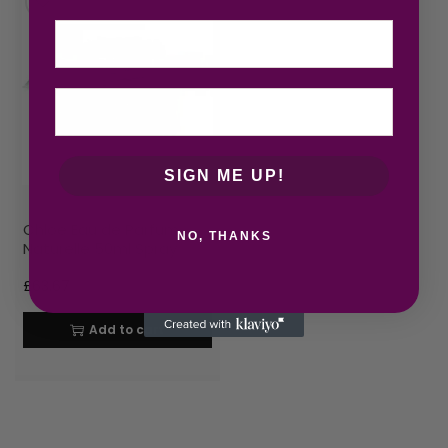
Email
SIGN ME UP!
Chloe Eau de Parfum
NO, THANKS
Naturelle 50ml Spray
£
63.67
Add to cart