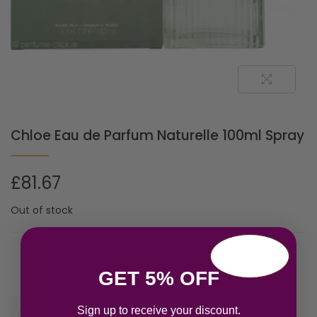
Chloe Eau de Parfum Naturelle 100ml Spray
£
81.67
Out of stock
Related products
GET 5% OFF
Sign up to receive your discount.