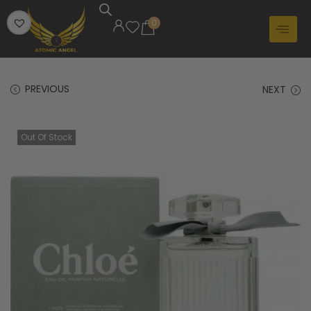
0
PREVIOUS
NEXT
Out Of Stock