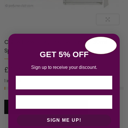
Chloe Love Story Eau de Parfum 30ml
Spray
GET 5% OFF
Sign up to receive your discount.
£
46.91
Email
1 in stock
ADD TO CART
SIGN ME UP!