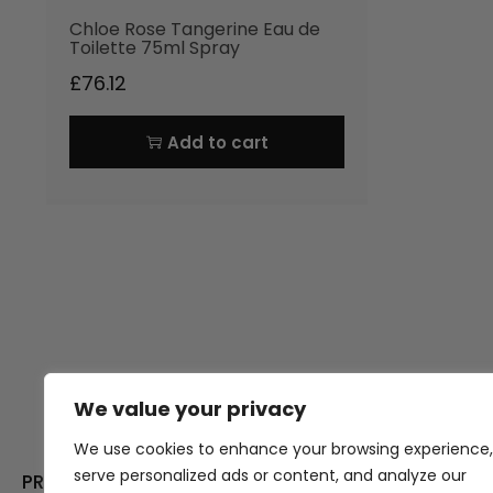
Chloe Rose Tangerine Eau de
Toilette 75ml Spray
£
76.12
Add to cart
We value your privacy
Thank you for visiting Atomic A
Hampshi
We use cookies to enhance your browsing experience,
serve personalized ads or content, and analyze our
PRODUCT CATEGORIES
USEFUL LINK