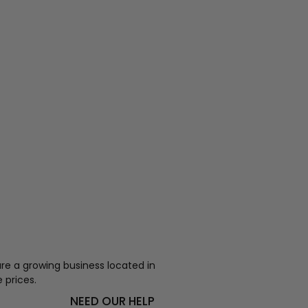
re a growing business located in
 prices.
NEED OUR HELP