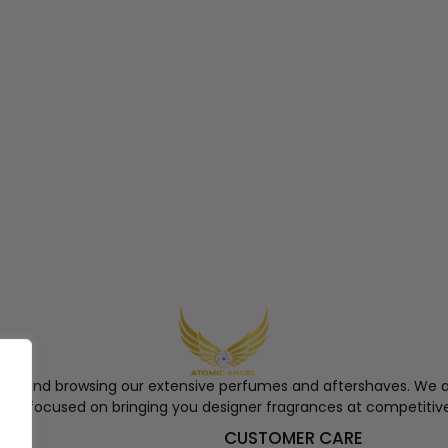
ngel and browsing our extensive perfumes and aftershaves. We a
re, focused on bringing you designer fragrances at competitive
S
CUSTOMER CARE