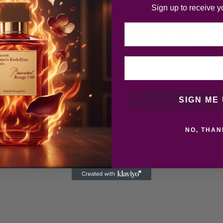
Sign up to receive y
Email
Related products
SIGN ME 
NO, THAN