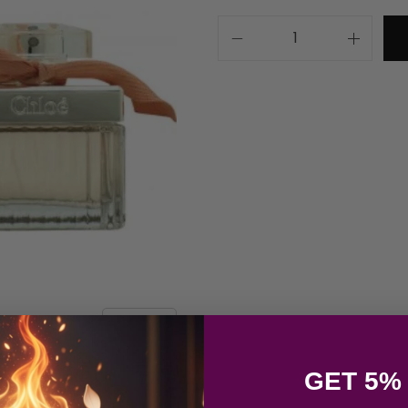
GET 5%