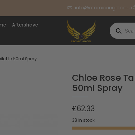
info@atomicangel.co.uk
ume
Aftershave
ilette 50ml Spray
Chloe Rose Ta
50ml Spray
£
62.33
38 in stock