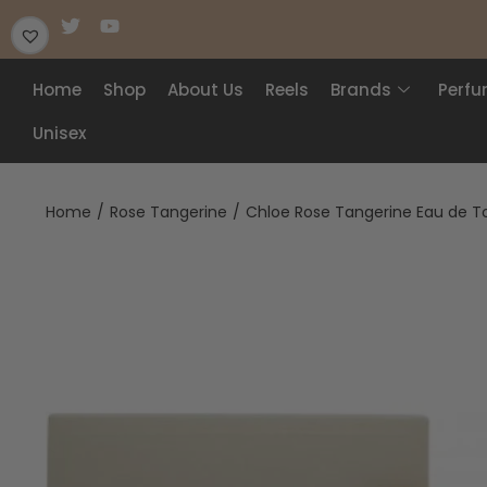
Home
Shop
About Us
Reels
Brands
Perf
Unisex
Home
/
Rose Tangerine
/
Chloe Rose Tangerine Eau de To