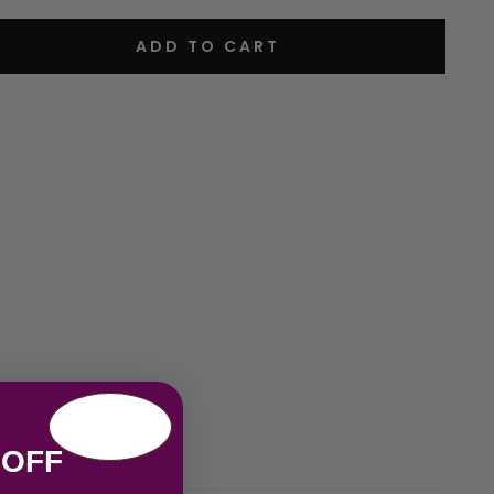
ADD TO CART
 OFF