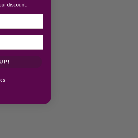
our discount.
UP!
KS