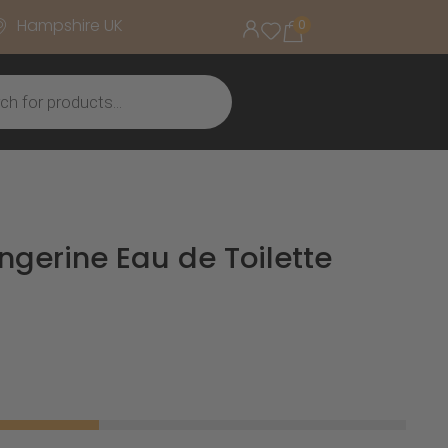
Hampshire UK
0
ngerine Eau de Toilette