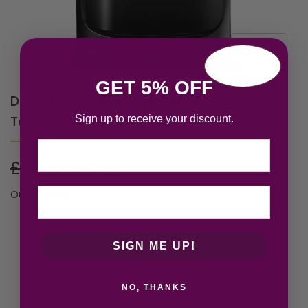
GET 5% OFF
David Beckham Bold Instinct Eau de
Sign up to receive your discount.
Toilette 75ml Spray
Email
£
35.00
£
14.31
Out of stock
SIGN ME UP!
NO, THANKS