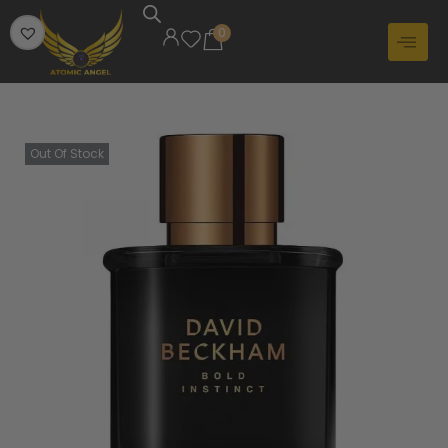
0
Out Of Stock