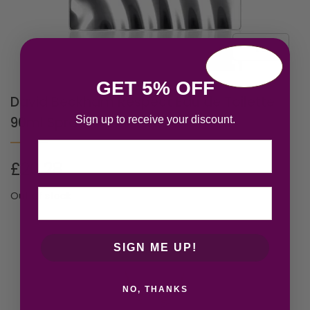
GET 5% OFF
David Beckham Respect Eau de Toilette
Sign up to receive your discount.
90ml Spray
Email
£
20.28
Out of stock
SIGN ME UP!
NO, THANKS