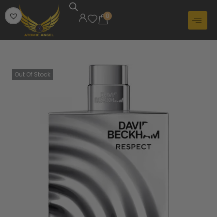
0
Out Of Stock