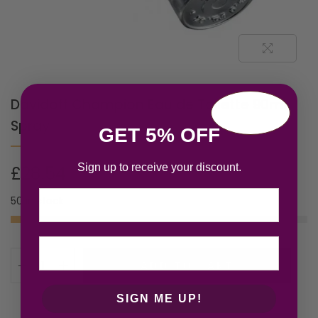
Davidoff Champion Eau de Toilette 90ml
Spray
GET 5% OFF
Sign up to receive your discount.
£
28.54
Email
50 in stock
ADD TO CART
SIGN ME UP!