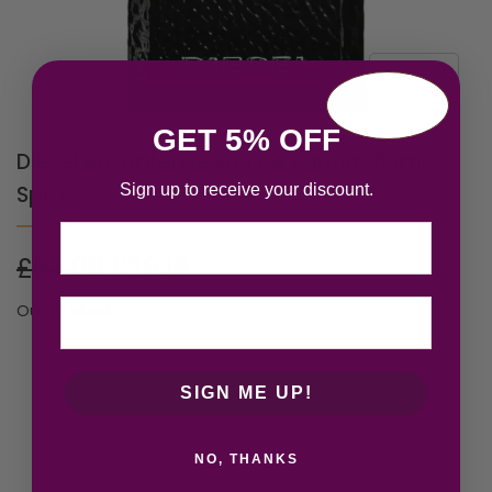
GET 5% OFF
Diesel Bad Intense Eau de Parfum 50ml
Sign up to receive your discount.
Spray
Email
£
54.00
£
29.18
Out of stock
SIGN ME UP!
NO, THANKS