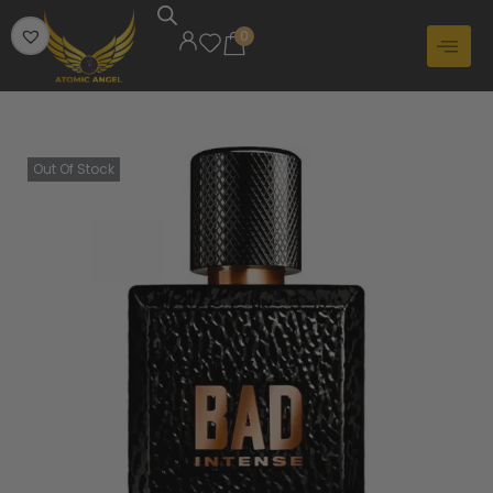
0
Out Of Stock