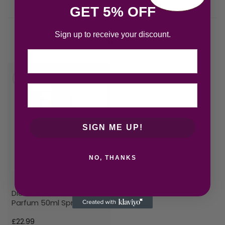
GET 5% OFF
Sign up to receive your discount.
Related products
Email
SIGN ME UP!
NO, THANKS
Diesel Fuel For Life Eau de
Parfum 50ml Spray
£
22.99