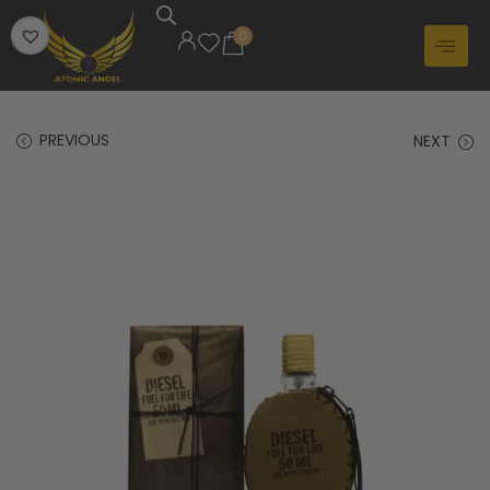
0
PREVIOUS
NEXT