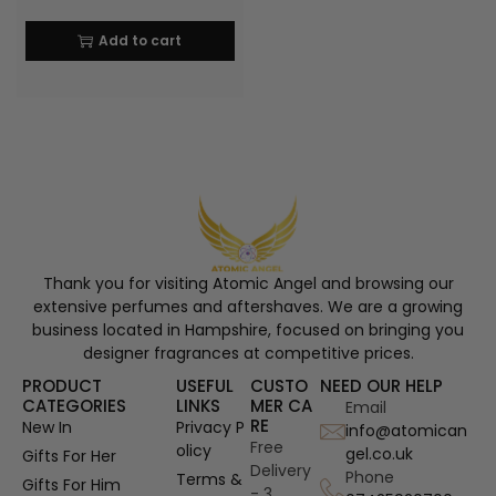
Add to cart
Thank you for visiting Atomic Angel and browsing our
extensive perfumes and aftershaves. We are a growing
business located in Hampshire, focused on bringing you
designer fragrances at competitive prices.
PRODUCT
USEFUL
CUSTO
NEED OUR HELP
CATEGORIES
LINKS
MER CA
Email
RE
New In
Privacy P
info@atomican
Free
olicy
gel.co.uk
Gifts For Her
Delivery
Phone
Terms &
Gifts For Him
- 3