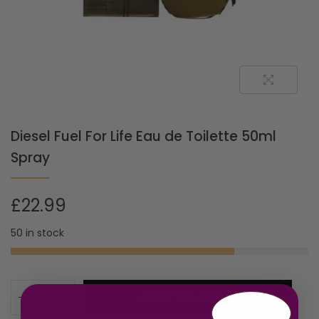
Diesel Fuel For Life Eau de Toilette 50ml
Spray
£
22.99
50 in stock
ADD TO CART