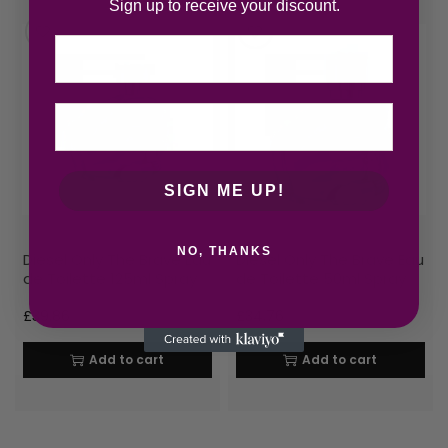
Sign up to receive your discount.
Email
SIGN ME UP!
NO, THANKS
Diesel Only The Brave Eau
Diesel Only The Brave Eau
de Toilette 125ml Spray
de Toilette 50ml Spray
£
39.86
£
34.76
Add to cart
Add to cart