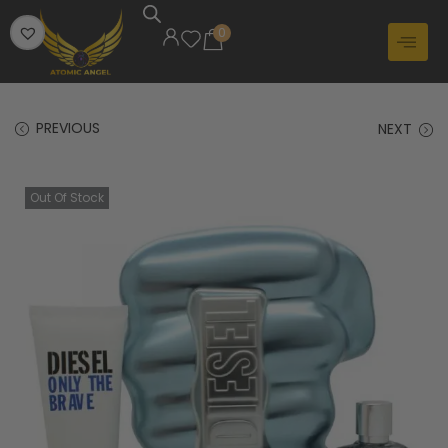
0
PREVIOUS
NEXT
Out Of Stock