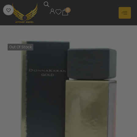
0
Out Of Stock