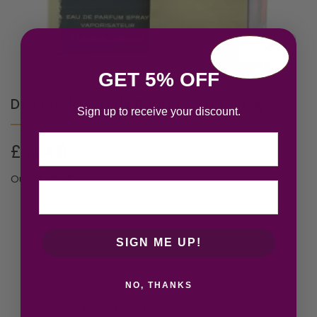
GET 5% OFF
DKNY Gold Eau de Parfum 50ml Spray
Sign up to receive your discount.
Email
£
34.46
Out of stock
SIGN ME UP!
NO, THANKS
Thank you for visiting Atomic Angel and browsing our