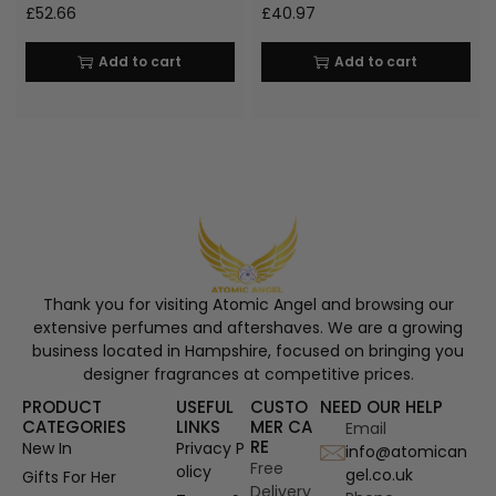
£
52.66
£
40.97
Add to cart
Add to cart
Thank you for visiting Atomic Angel and browsing our
extensive perfumes and aftershaves. We are a growing
business located in Hampshire, focused on bringing you
designer fragrances at competitive prices.
PRODUCT
USEFUL
CUSTO
NEED OUR HELP
CATEGORIES
LINKS
MER CA
Email
RE
New In
Privacy P
info@atomican
Free
olicy
gel.co.uk
Gifts For Her
Delivery