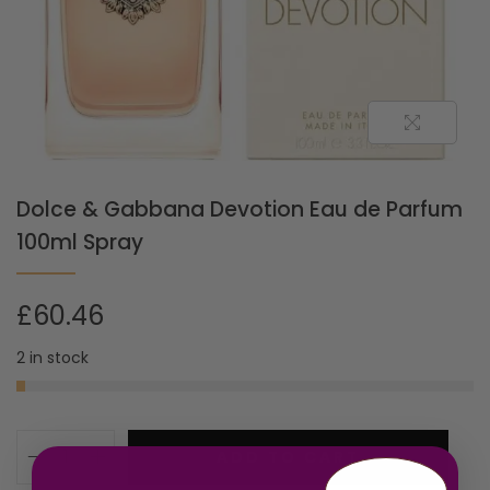
Dolce & Gabbana Devotion Eau de Parfum
100ml Spray
£
60.46
2 in stock
ADD TO CART