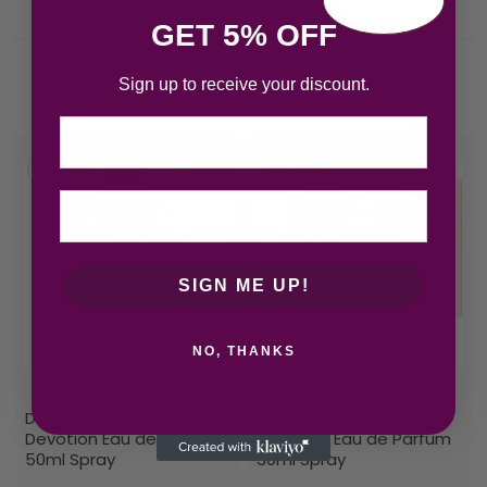
GET 5% OFF
Sign up to receive your discount.
Related products
Email
SIGN ME UP!
NO, THANKS
Dolce & Gabbana
Dolce & Gabbana
Devotion Eau de Parfum
Devotion Eau de Parfum
50ml Spray
30ml Spray