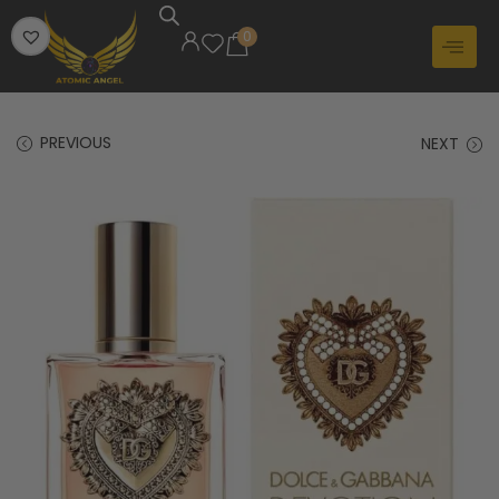
0
PREVIOUS
NEXT