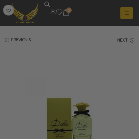
0
PREVIOUS
NEXT