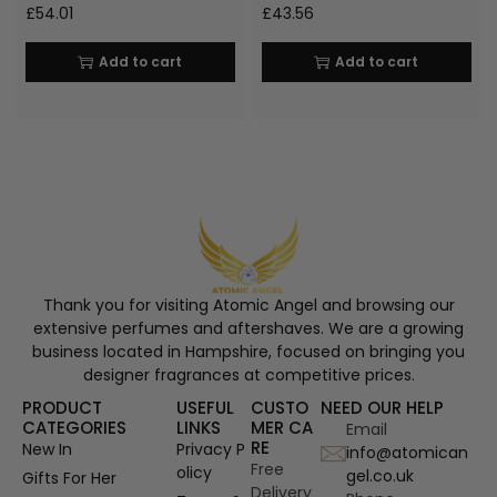
£
54.01
£
43.56
Add to cart
Add to cart
Thank you for visiting Atomic Angel and browsing our
extensive perfumes and aftershaves. We are a growing
business located in Hampshire, focused on bringing you
designer fragrances at competitive prices.
PRODUCT
USEFUL
CUSTO
NEED OUR HELP
CATEGORIES
LINKS
MER CA
Email
RE
New In
Privacy P
info@atomican
Free
olicy
gel.co.uk
Gifts For Her
Delivery