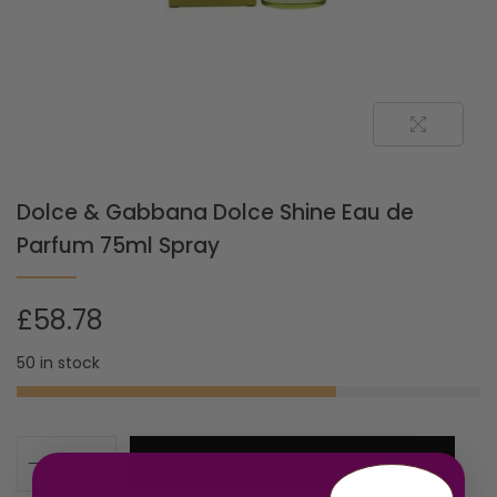
Dolce & Gabbana Dolce Shine Eau de
Parfum 75ml Spray
£
58.78
50 in stock
ADD TO CART