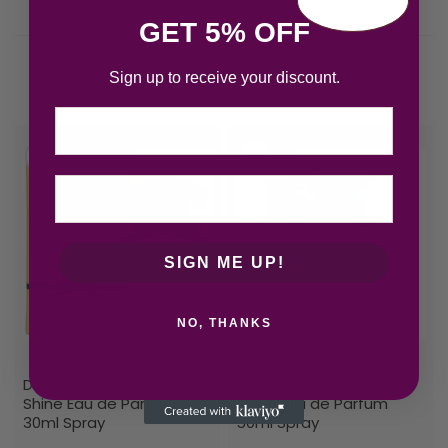
GET 5% OFF
Sign up to receive your discount.
Related products
Email
SIGN ME UP!
NO, THANKS
Dolce & Gabbana Dolce
Dolce & Gabbana Dolce
Shine Eau de Parfum
Shine Eau de Parfum
30ml Spray
50ml Spray