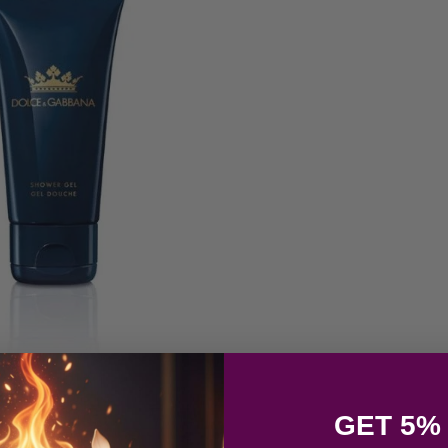
GET 5%