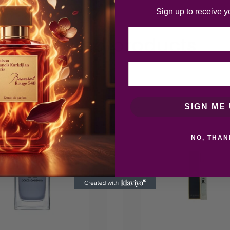
Sign up to receive y
Email
Related products
SIGN ME 
NO, THAN