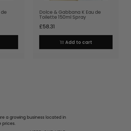
 de
Dolce & Gabbana K Eau de
Toilette 150ml Spray
£
58.31
Add to cart
re a growing business located in
 prices.