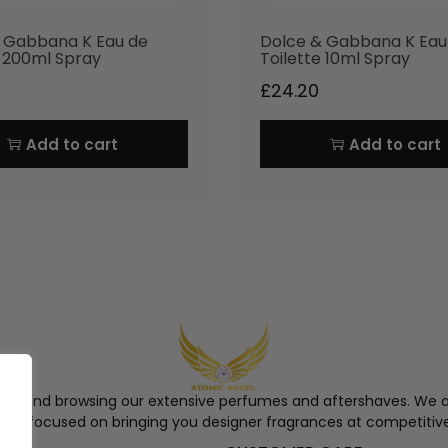
 Gabbana K Eau de
Dolce & Gabbana K Eau
e 200ml Spray
Toilette 10ml Spray
£
24.20
Add to cart
Add to cart
ngel and browsing our extensive perfumes and aftershaves. We a
re, focused on bringing you designer fragrances at competitive