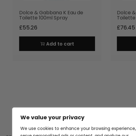
Dolce & Gabbana K Eau de
Dolce &
Toilette 100ml Spray
Toilett
£
55.26
£
76.45
Add to cart
We value your privacy
Thank you for visiting Atomic A
Hampshi
We use cookies to enhance your browsing experience,
serve personalized ads or content, and analyze our