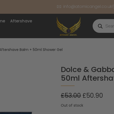
info@atomicangel.co.uk
ume
Aftershave
Aftershave Balm + 50ml Shower Gel
Dolce & Gabba
50ml Aftersha
£
53.00
£
50.90
Out of stock