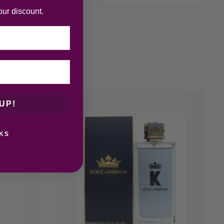
our discount.
UP!
KS