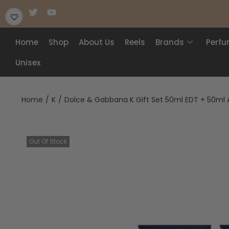
Home
Shop
About Us
Reels
Brands
Perf
Unisex
Home
/
K
/
Dolce & Gabbana K Gift Set 50ml EDT + 50ml 
Out Of Stock