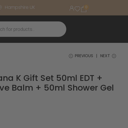
Hampshire UK
0
PREVIOUS
NEXT
na K Gift Set 50ml EDT +
ve Balm + 50ml Shower Gel