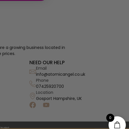
re a growing business located in
 prices.
NEED OUR HELP
Email
info@atomicangel.co.uk
Phone
07425920700
Location
Gosport Hampshire, UK
0
haves