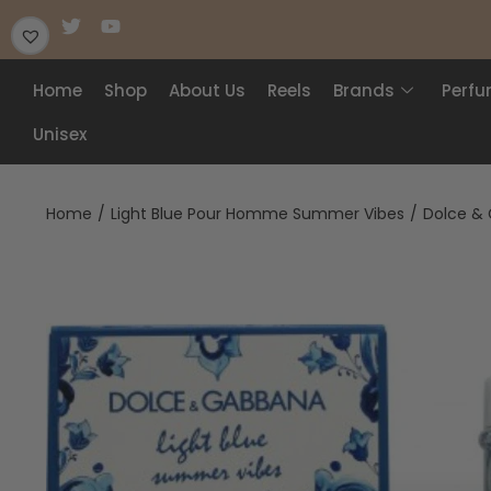
Home
Shop
About Us
Reels
Brands
Perf
Unisex
Home
/
Light Blue Pour Homme Summer Vibes
/
Dolce & 