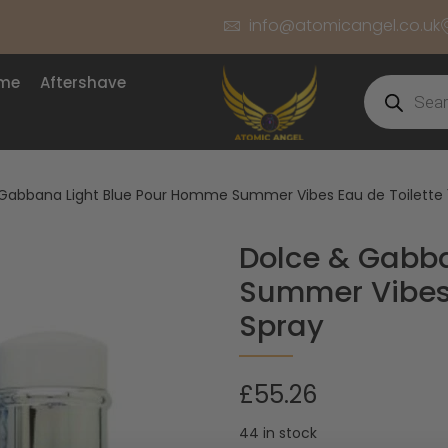
info@atomicangel.co.uk
ume
Aftershave
Gabbana Light Blue Pour Homme Summer Vibes Eau de Toilette 
Dolce & Gabb
Summer Vibes 
Spray
£
55.26
44 in stock