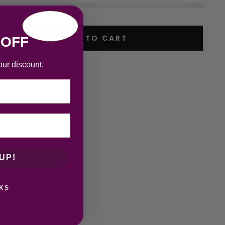
ADD TO CART
 OFF
our discount.
UP!
KS