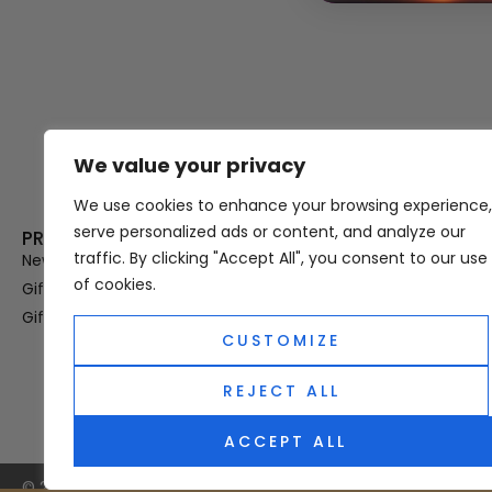
We value your privacy
Thank you for visiting Atomic A
Hampshi
We use cookies to enhance your browsing experience,
serve personalized ads or content, and analyze our
PRODUCT CATEGORIES
USEFUL LINK
traffic. By clicking "Accept All", you consent to our use
New In
Privacy Policy
of cookies.
Gifts For Her
Terms & Condi
Gifts For Him
OUD
CUSTOMIZE
Perfume Refill
Site Map
REJECT ALL
ACCEPT ALL
© 2025 Atomic Angel. All Right Reserved