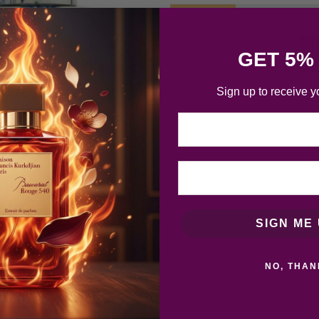
GET 5%
Sign up to receive y
Email
SIGN ME 
NO, THAN