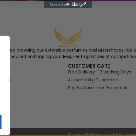
ngel and browsing our extensive perfumes and aftershaves. We a
re, focused on bringing you designer fragrances at competitive
S
CUSTOMER CARE
Free Delivery - 3 working Days
tions
Authenticity Guarantee
PayPal Customer Protection
s
Classic Perfumes and Afters