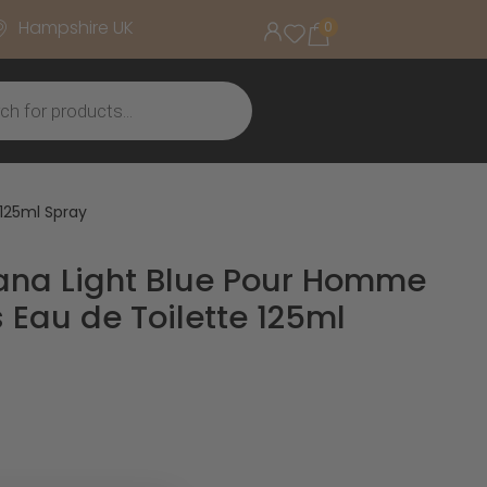
Hampshire UK
0
125ml Spray
ana Light Blue Pour Homme
Eau de Toilette 125ml