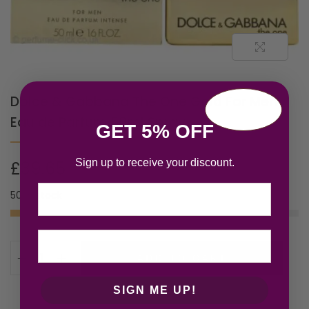
Dolce & Gabbana The One Gold For Men
Eau de Parfum 50ml Spray
GET 5% OFF
Sign up to receive your discount.
£
39.65
Email
50 in stock
ADD TO CART
SIGN ME UP!