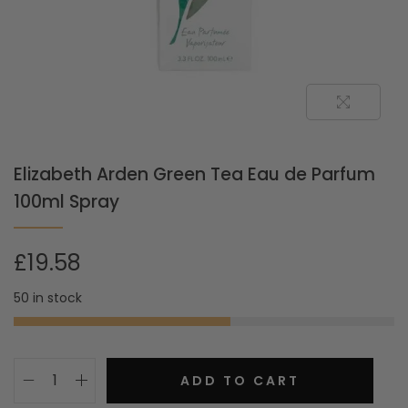
Elizabeth Arden Green Tea Eau de Parfum
100ml Spray
£
19.58
50 in stock
ADD TO CART