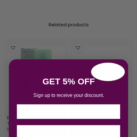
Related products
GET 5% OFF
Sign up to receive your discount.
Email
Elizabeth Arden Green
Elizabeth Arden Green
Tea Eau de Parfum 50ml
Tea Gift Set 100ml EDP +
Spray
100ml Green Tea Honey
Drops Body Cream