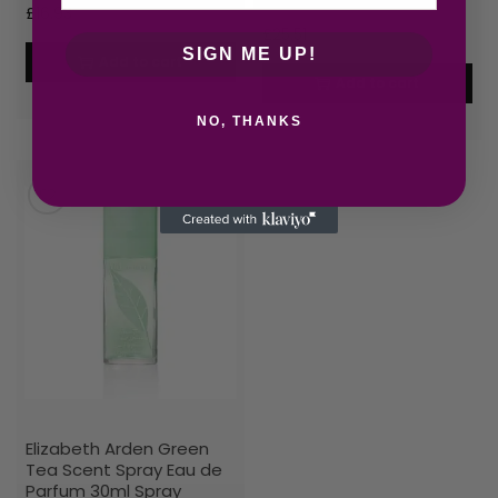
£
16.93
£
25.51
SIGN ME UP!
Add to cart
Add to cart
NO, THANKS
Elizabeth Arden Green
Tea Scent Spray Eau de
Parfum 30ml Spray