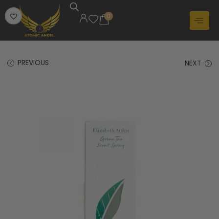
0
PREVIOUS
NEXT