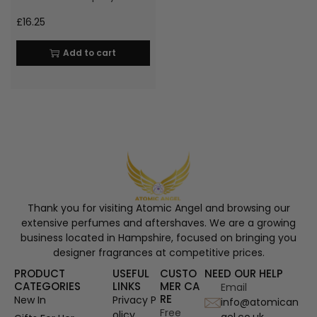
£
16.25
Add to cart
Thank you for visiting Atomic Angel and browsing our
extensive perfumes and aftershaves. We are a growing
business located in Hampshire, focused on bringing you
designer fragrances at competitive prices.
PRODUCT
USEFUL
CUSTO
NEED OUR HELP
CATEGORIES
LINKS
MER CA
Email
RE
New In
Privacy P
info@atomican
Free
olicy