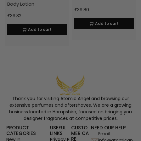
Body Lotion
£
39.80
£
39.32
Add to cart
Add to cart
Thank you for visiting Atomic Angel and browsing our
extensive perfumes and aftershaves. We are a growing
business located in Hampshire, focused on bringing you
designer fragrances at competitive prices.
PRODUCT
USEFUL
CUSTO
NEED OUR HELP
CATEGORIES
LINKS
MER CA
Email
RE
New In
Privacy P
info@atomican