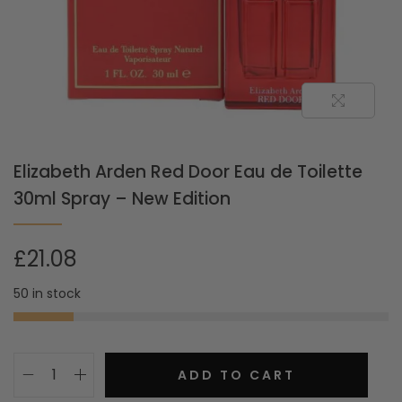
Elizabeth Arden Red Door Eau de Toilette
30ml Spray – New Edition
£
21.08
50 in stock
ADD TO CART