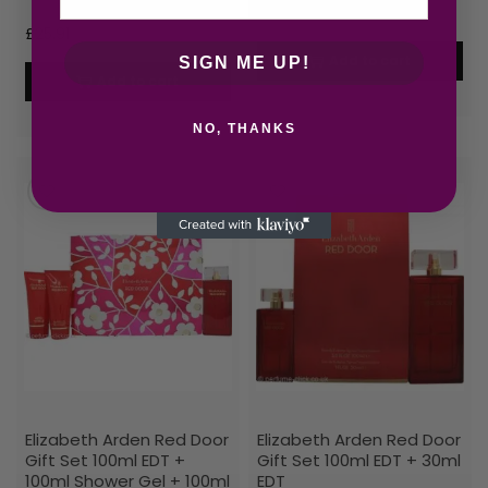
£
30.71
£
25.91
Add to cart
SIGN ME UP!
Add to cart
NO, THANKS
Elizabeth Arden Red Door
Elizabeth Arden Red Door
Gift Set 100ml EDT +
Gift Set 100ml EDT + 30ml
100ml Shower Gel + 100ml
EDT