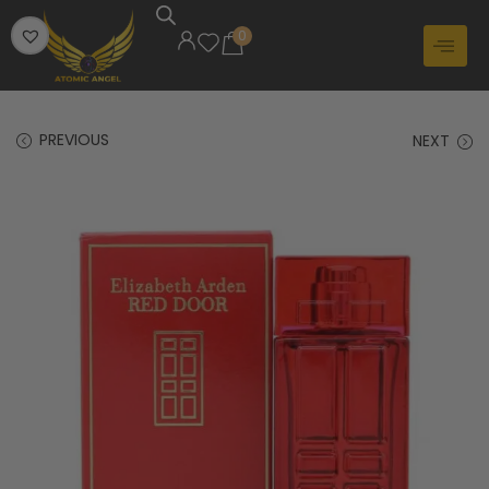
0
PREVIOUS
NEXT