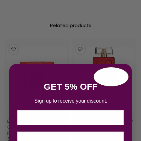
Related products
GET 5% OFF
Sign up to receive your discount.
Email
Elizabeth Arden Red Door
Elizabeth Arden Red Door
Gift Set 30ml EDT + 50ml
Eau de Toilette 100ml
Perfumed Body Lotion +
Spray – New Edition
50ml Bath & Shower Gel