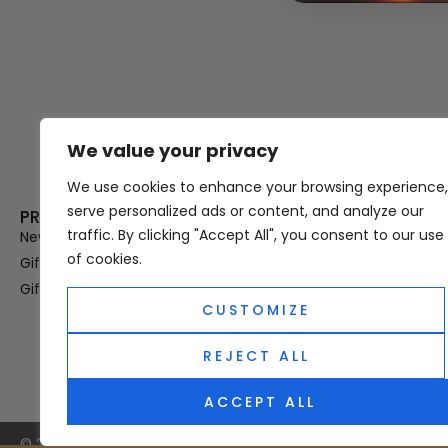
We value your privacy
Thank you for visiting Atomic A
Hampshi
We use cookies to enhance your browsing experience,
serve personalized ads or content, and analyze our
PRODUCT CATEGORIES
USEFUL LINK
traffic. By clicking "Accept All", you consent to our use
New In
Privacy Policy
of cookies.
Gifts For Her
Terms & Condi
Gifts For Him
OUD
CUSTOMIZE
Perfume Refill
Site Map
REJECT ALL
ACCEPT ALL
© 2025 Atomic Angel. All Right Reserved