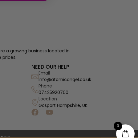
re a growing business located in
 prices.
NEED OUR HELP
Email
info@atomicangel.co.uk
Phone
07425920700
Location
Gosport Hampshire, UK
0
haves