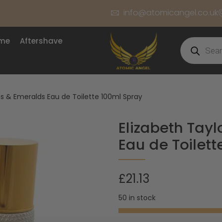
info@atomicangel.co.uk
ume
Aftershave
s & Emeralds Eau de Toilette 100ml Spray
Elizabeth Tay
Eau de Toilett
£
21.13
50 in stock