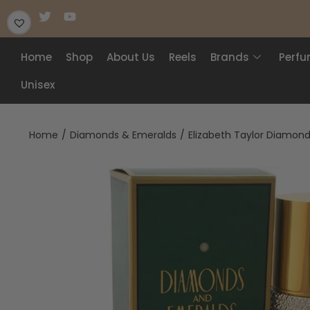
Home
Shop
About Us
Reels
Brands
Perf
Unisex
Home
/
Diamonds & Emeralds
/
Elizabeth Taylor Diamond