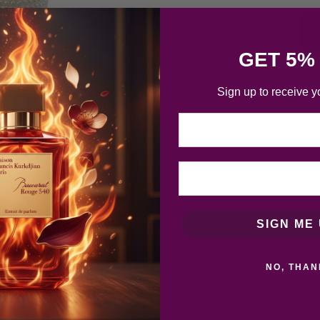
GET 5%
Sign up to receive y
Email
SIGN ME 
NO, THAN