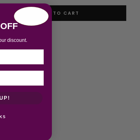
ADD TO CART
 OFF
our discount.
UP!
KS