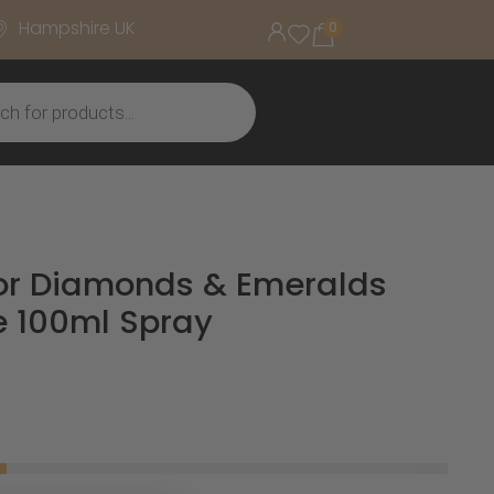
Hampshire UK
0
lor Diamonds & Emeralds
e 100ml Spray