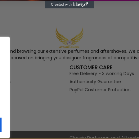
ngel and browsing our extensive perfumes and aftershaves. We a
re, focused on bringing you designer fragrances at competitive
S
CUSTOMER CARE
Free Delivery - 3 working Days
tions
Authenticity Guarantee
PayPal Customer Protection
s
Classic Perfumes and Afters