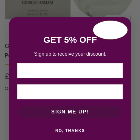
GET 5% OFF
Giorgio Armani Acqua di Gioia Eau de
Sign up to receive your discount.
Parfum 50ml Spray
Email
£
61.21
Out of stock
SIGN ME UP!
NO, THANKS