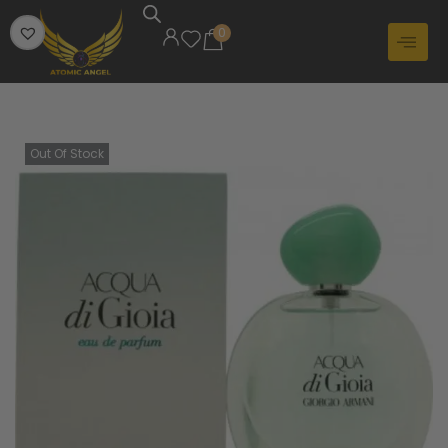
0
Out Of Stock