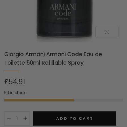
Giorgio Armani Armani Code Eau de
Toilette 50ml Refillable Spray
£
54.91
50 in stock
ADD TO CART