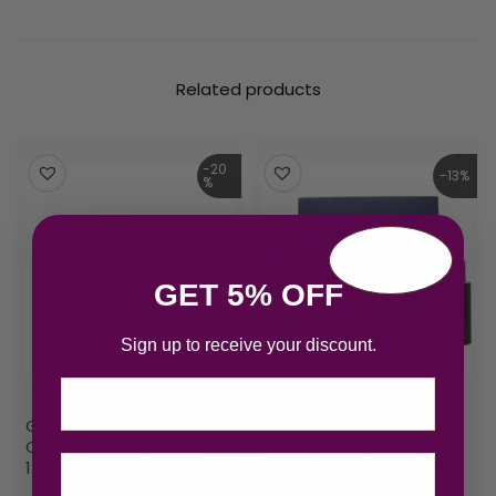
Related products
-20
-13%
%
GET 5% OFF
Sign up to receive your discount.
Email
Giorgio Armani Armani
Giorgio Armani Armani
Code Eau de Toilette
Code Eau de Toilette
15ml Spray
Gift Set 75ml EDT + 15ml
EDT