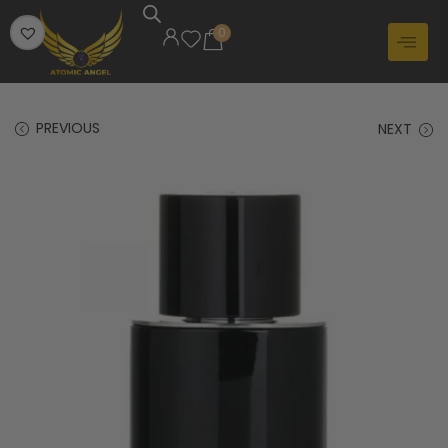
0
PREVIOUS
NEXT