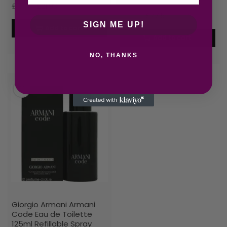
£
27.55
£
21.93
£
89.03
£
77.51
SIGN ME UP!
Add to cart
Add to cart
NO, THANKS
Giorgio Armani Armani
Code Eau de Toilette
125ml Refillable Spray