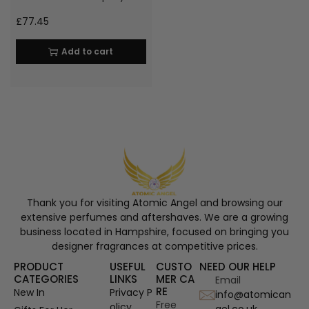
£
77.45
Add to cart
Thank you for visiting Atomic Angel and browsing our
extensive perfumes and aftershaves. We are a growing
business located in Hampshire, focused on bringing you
designer fragrances at competitive prices.
PRODUCT
USEFUL
CUSTO
NEED OUR HELP
CATEGORIES
LINKS
MER CA
Email
RE
New In
Privacy P
info@atomican
Free
olicy