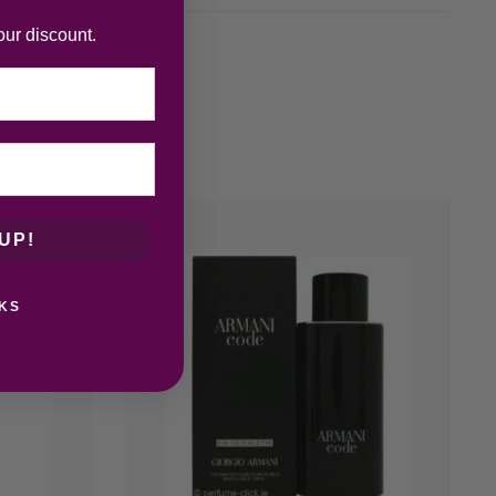
our discount.
UP!
KS