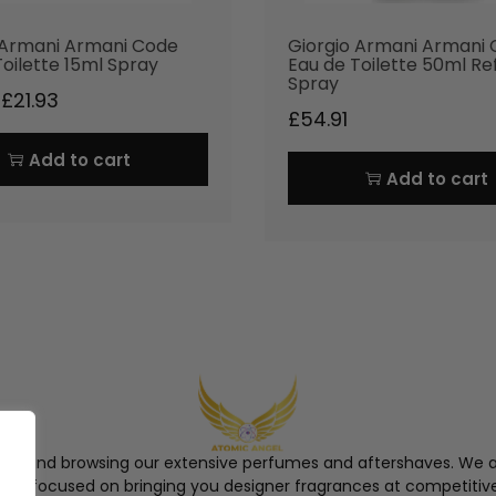
 Armani Armani Code
Giorgio Armani Armani
Toilette 15ml Spray
Eau de Toilette 50ml Ref
Spray
£
21.93
£
54.91
Add to cart
Add to cart
ngel and browsing our extensive perfumes and aftershaves. We a
re, focused on bringing you designer fragrances at competitive