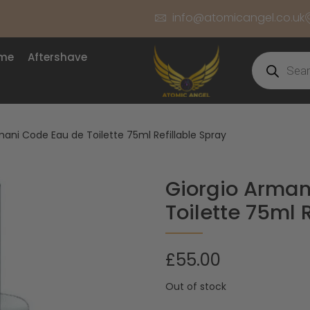
info@atomicangel.co.uk
ume
Aftershave
ani Code Eau de Toilette 75ml Refillable Spray
Giorgio Arman
Toilette 75ml 
£
55.00
Out of stock