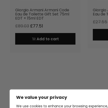
Giorgio Armani Armani Code
Giorgio
Eau de Toilette Gift Set 75ml
Eau de 
EDT + 15ml EDT
£
27.55
£
89.03
£
77.51
Add to cart
We value your privacy
Thank you for visiting Atomic A
Hampshi
We use cookies to enhance your browsing experience,