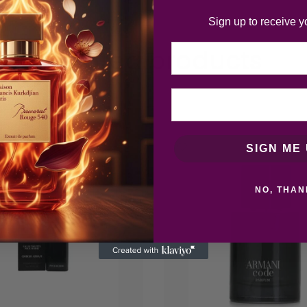
Sign up to receive y
Email
Related products
-20
SIGN ME 
%
NO, THAN