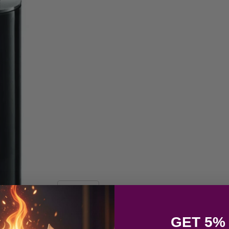
GET 5%