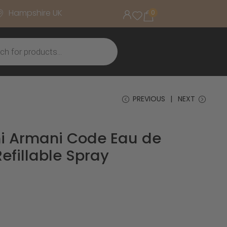
Hampshire UK
0
PREVIOUS
NEXT
i Armani Code Eau de
Refillable Spray