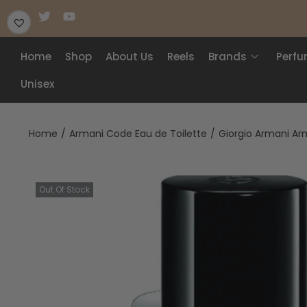
Home
Shop
About Us
Reels
Brands
Perf
Unisex
Home
/
Armani Code Eau de Toilette
/
Giorgio Armani Arm
Out Of Stock