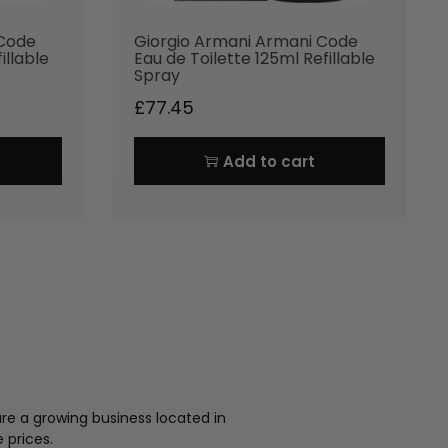
 Code
Giorgio Armani Armani Code
illable
Eau de Toilette 125ml Refillable
Spray
£
77.45
Add to cart
re a growing business located in
 prices.