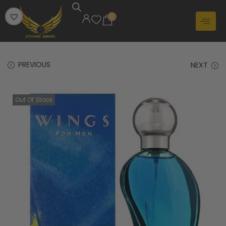
0
PREVIOUS
NEXT
Out Of Stock