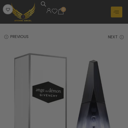
0
PREVIOUS
NEXT