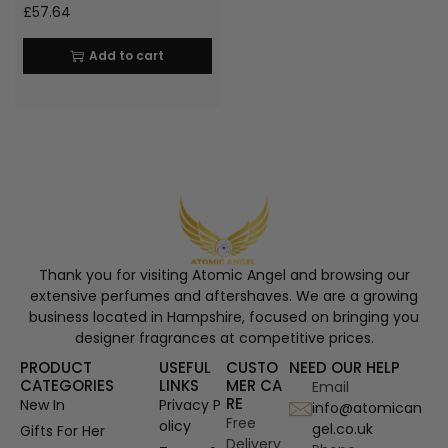
£
57.64
Add to cart
Thank you for visiting Atomic Angel and browsing our
extensive perfumes and aftershaves. We are a growing
business located in Hampshire, focused on bringing you
designer fragrances at competitive prices.
PRODUCT
USEFUL
CUSTO
NEED OUR HELP
CATEGORIES
LINKS
MER CA
Email
RE
New In
Privacy P
info@atomican
Free
olicy
gel.co.uk
Gifts For Her
Delivery