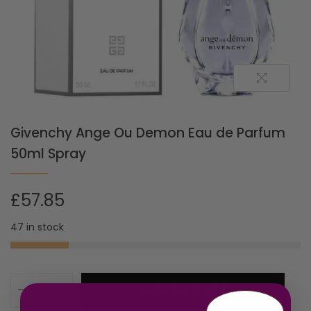
Givenchy Ange Ou Demon Eau de Parfum
50ml Spray
£
57.85
47 in stock
ADD TO CART