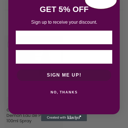
GET 5% OFF
Sign up to receive your discount.
Related products
Email
SIGN ME UP!
NO, THANKS
Givenchy Ange Ou
Demon Eau de Parfum
100ml Spray