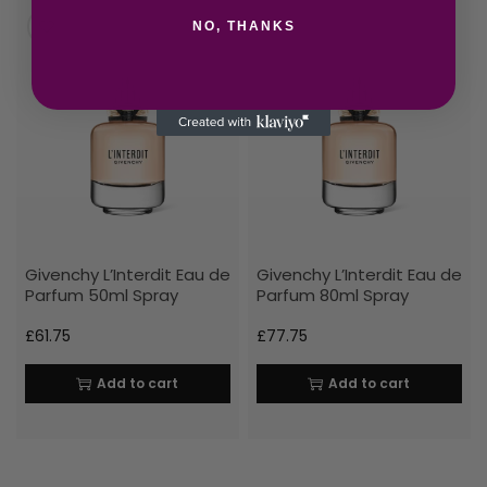
NO, THANKS
Givenchy L’Interdit Eau de
Givenchy L’Interdit Eau de
Parfum 50ml Spray
Parfum 80ml Spray
£
61.75
£
77.75
Add to cart
Add to cart