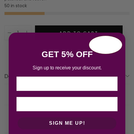
50 in stock
ADD TO CART
GET 5% OFF
Sign up to receive your discount.
Description
Email
Related products
SIGN ME UP!