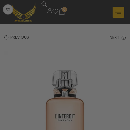
0
PREVIOUS
NEXT