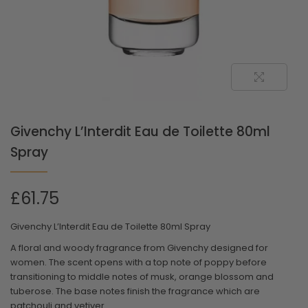
Givenchy L’Interdit Eau de Toilette 80ml
Spray
£
61.75
Givenchy L’Interdit Eau de Toilette 80ml Spray
A floral and woody fragrance from Givenchy designed for
women. The scent opens with a top note of poppy before
transitioning to middle notes of musk, orange blossom and
tuberose. The base notes finish the fragrance which are
patchouli and vetiver.