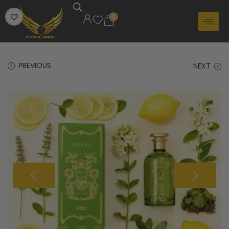
0
PREVIOUS
NEXT