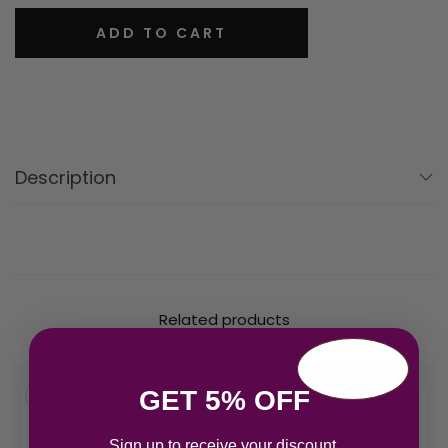
ADD TO CART
Description
Related products
GET 5% OFF
Sign up to receive your discount.