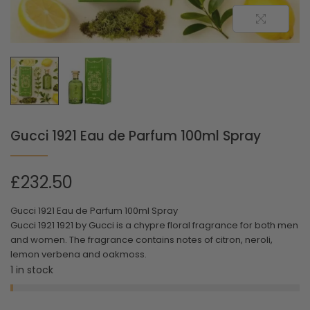
Gucci 1921 Eau de Parfum 100ml Spray
£
232.50
Gucci 1921 Eau de Parfum 100ml Spray
Gucci 1921 1921 by Gucci is a chypre floral fragrance for both men
and women. The fragrance contains notes of citron, neroli,
lemon verbena and oakmoss.
1 in stock