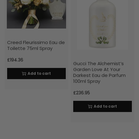
Creed Fleurissimo Eau de
Toilette 75ml Spray
£
194.36
Gucci The Alchemist’s
Garden Love At Your
Add to cart
Darkest Eau de Parfum
100ml Spray
£
236.95
Add to cart