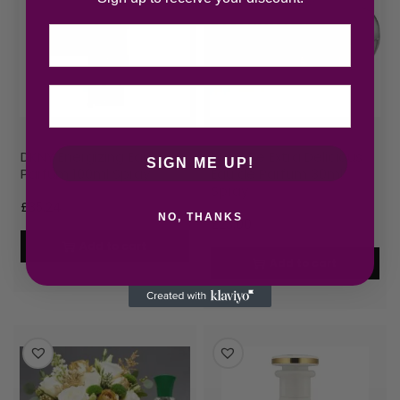
Email
DKNY Energizing Eau de
DKNY Be Extra Delicious
SIGN ME UP!
Parfum 100ml Spray
Eau de Parfum 30ml
Spray
£
35.24
NO, THANKS
£
23.00
Add to cart
Add to cart