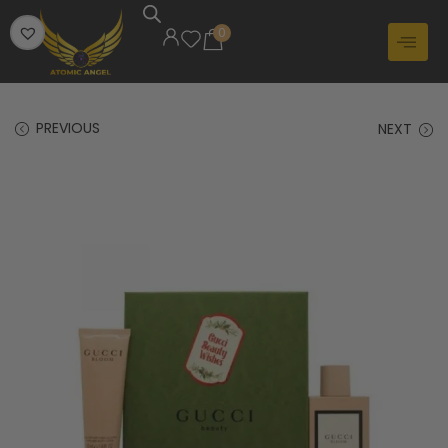
0
PREVIOUS
NEXT