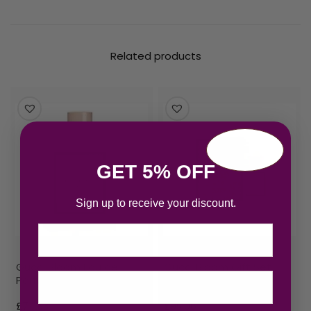
Related products
GET 5% OFF
Sign up to receive your discount.
Email
Gucci Bloom Eau de
Gucci Bloom Gift Set
Parfum 100ml Spray
100ml EDP + 10ml EDP
£
74.33
£
95.06