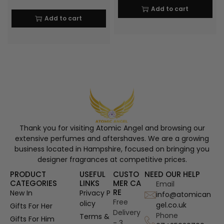
Add to cart
Add to cart
Thank you for visiting Atomic Angel and browsing our
extensive perfumes and aftershaves. We are a growing
business located in Hampshire, focused on bringing you
designer fragrances at competitive prices.
PRODUCT
USEFUL
CUSTO
NEED OUR HELP
CATEGORIES
LINKS
MER CA
Email
RE
New In
Privacy P
info@atomican
Free
olicy
gel.co.uk
Gifts For Her
Delivery
Phone
Terms &
Gifts For Him
- 3