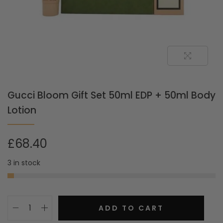
Gucci Bloom Gift Set 50ml EDP + 50ml Body
Lotion
£
68.40
3 in stock
ADD TO CART