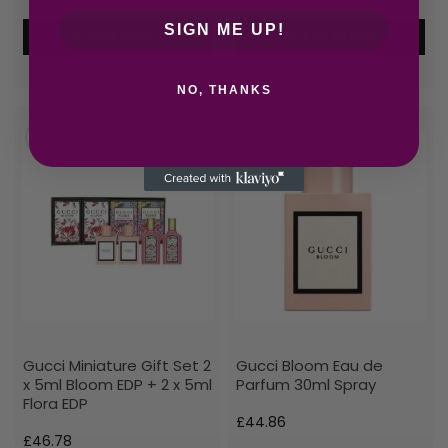
SIGN ME UP!
Add to cart
Add to cart
NO, THANKS
Gucci Miniature Gift Set 2
Gucci Bloom Eau de
x 5ml Bloom EDP + 2 x 5ml
Parfum 30ml Spray
Flora EDP
£
44.86
£
46.78