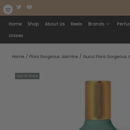
Home
Shop
About Us
Reels
Brands
Perf
Unisex
Home
/
Flora Gorgeous Jasmine
/
Gucci Flora Gorgeous 
Out Of Stock