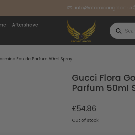
info@atomicangel.co.uk
ume
Aftershave
Jasmine Eau de Parfum 50ml Spray
Gucci Flora G
Parfum 50ml 
£
54.86
Out of stock