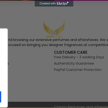
ngel and browsing our extensive perfumes and aftershaves. We a
re, focused on bringing you designer fragrances at competitive
S
CUSTOMER CARE
Free Delivery - 3 working Days
tions
Authenticity Guarantee
PayPal Customer Protection
s
Classic Perfumes and Afters