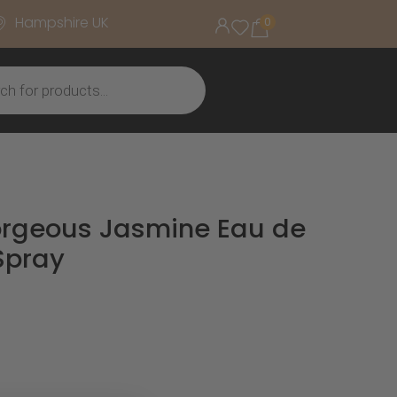
Hampshire UK
0
orgeous Jasmine Eau de
Spray