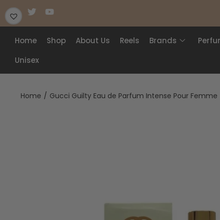
Home
Shop
About Us
Reels
Brands
Perf
Unisex
Home
/
Gucci Guilty Eau de Parfum Intense Pour Femme