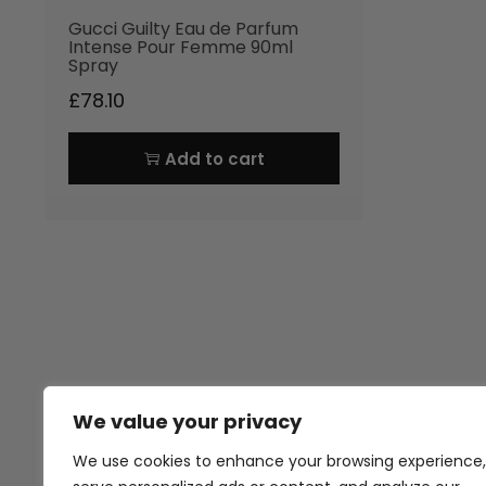
Gucci Guilty Eau de Parfum
Intense Pour Femme 90ml
Spray
£
78.10
Add to cart
We value your privacy
Thank you for visiting Atomic A
Hampshi
We use cookies to enhance your browsing experience,