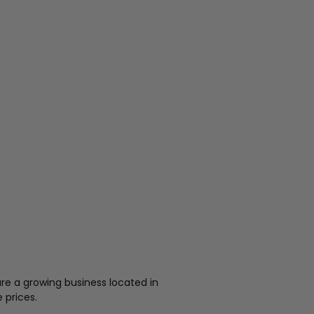
re a growing business located in
 prices.