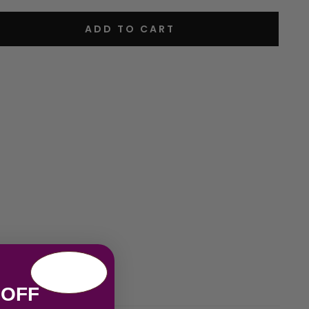
ADD TO CART
 OFF