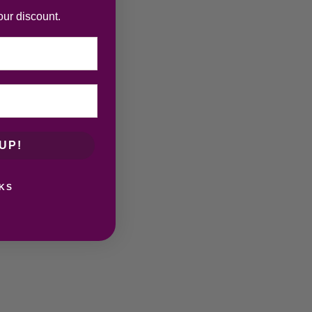
our discount.
UP!
KS