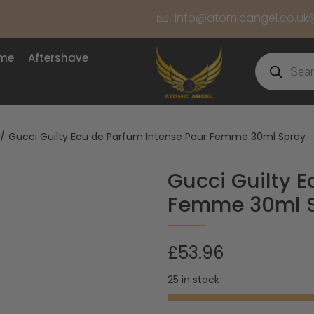
info@atomicangel.co.uk
ume
Aftershave
/
Gucci Guilty Eau de Parfum Intense Pour Femme 30ml Spray
Gucci Guilty 
Femme 30ml 
£
53.96
25 in stock