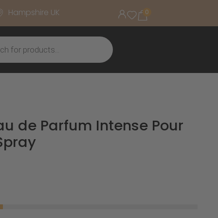
Hampshire UK
0
Eau de Parfum Intense Pour
Spray