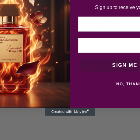
Sign up to receive y
Related products
Email
SIGN ME 
NO, THAN