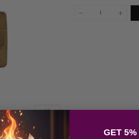
GET 5%