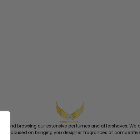
ngel and browsing our extensive perfumes and aftershaves. We a
re, focused on bringing you designer fragrances at competitive