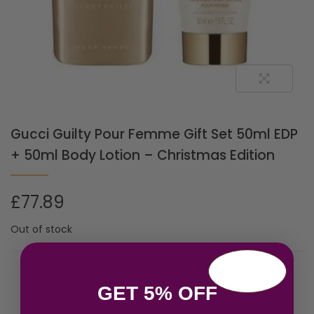
Gucci Guilty Pour Femme Gift Set 50ml EDP
+ 50ml Body Lotion – Christmas Edition
£
77.89
Out of stock
Related products
GET 5% OFF