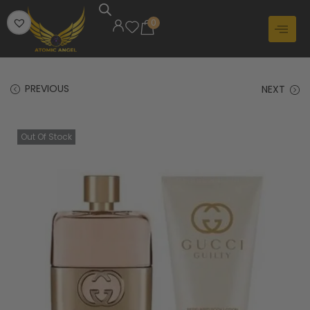
0
PREVIOUS
NEXT
Out Of Stock