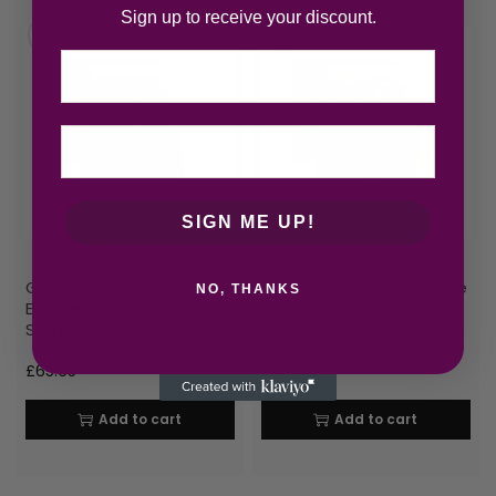
Sign up to receive your discount.
Email
SIGN ME UP!
Gucci Guilty Pour Femme
Gucci Guilty Pour Femme
NO, THANKS
Eau de Parfum 50ml
Eau de Parfum 30ml
Spray
Spray
£
65.65
£
60.46
Add to cart
Add to cart