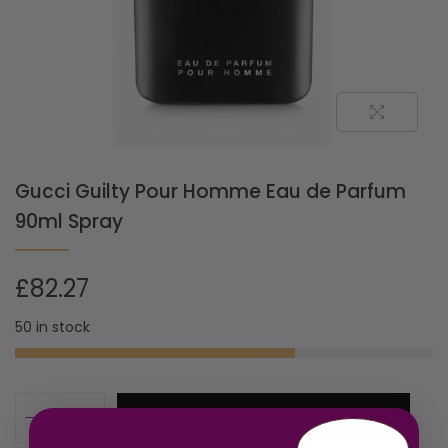
Gucci Guilty Pour Homme Eau de Parfum
90ml Spray
£
82.27
50 in stock
ADD TO CART