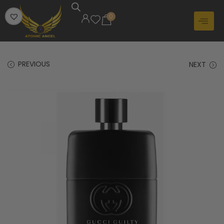
0
PREVIOUS
NEXT