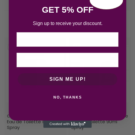
GET 5% OFF
Sign up to receive your discount.
Related products
Email
SIGN ME UP!
NO, THANKS
Gucci Guilty Pour Homme
Gucci Guilty Pour Homme
Eau de Toilette 150ml
Eau de Toilette 90ml
Spray
Spray