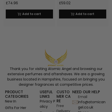
£
74.96
£
59.02
Add to cart
Add to cart
Thank you for visiting Atomic Angel and browsing our
extensive perfumes and aftershaves. We are a growing
business located in Hampshire, focused on bringing you
designer fragrances at competitive prices.
PRODUCT
USEFUL
CUSTO
NEED OUR HELP
CATEGORIES
LINKS
MER CA
Email
RE
New In
Privacy P
info@atomican
Free
olicy
gel.co.uk
Gifts For Her
Delivery