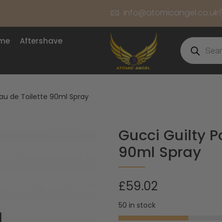
info@atomicangel.co.uk
ume
Aftershave
u de Toilette 90ml Spray
Gucci Guilty 
90ml Spray
£
59.02
50 in stock