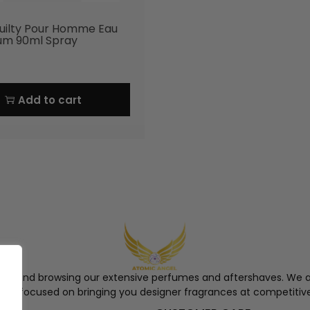
uilty Pour Homme Eau
um 90ml Spray
Add to cart
ngel and browsing our extensive perfumes and aftershaves. We a
re, focused on bringing you designer fragrances at competitive