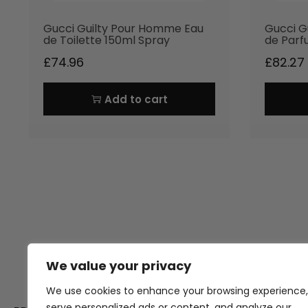
Gucci Guilty Pour Homme Eau
Gucci G
de Toilette 150ml Spray
de Parf
£
74.96
£
82.27
Add to cart
We value your privacy
Thank you for visiting Atomic A
Hampshi
We use cookies to enhance your browsing experience,
serve personalized ads or content, and analyze our