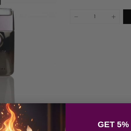
GET 5%