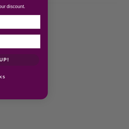
our discount.
UP!
KS