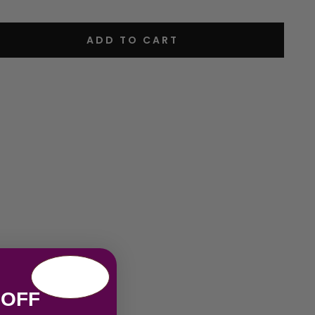
ADD TO CART
 OFF