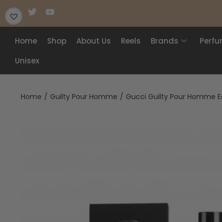
Home
Shop
About Us
Reels
Brands
Perf
Unisex
Home
/
Guilty Pour Homme
/
Gucci Guilty Pour Homme Ea