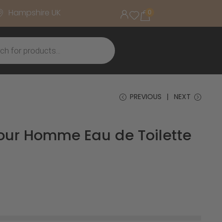
Hampshire UK
0
PREVIOUS
NEXT
Pour Homme Eau de Toilette