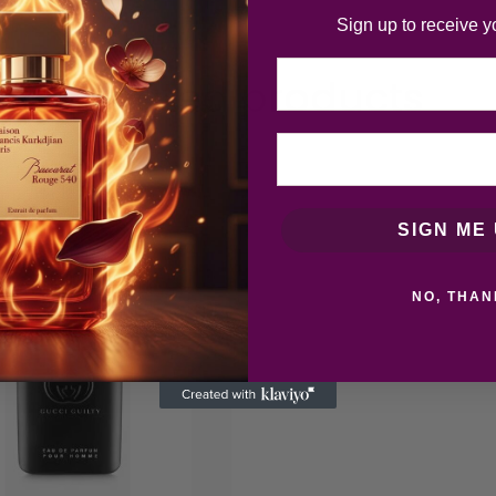
Sign up to receive y
Email
Related products
SIGN ME 
NO, THAN