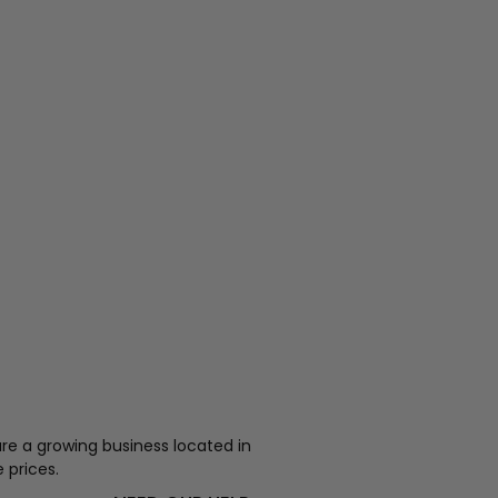
re a growing business located in
 prices.