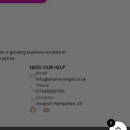
re a growing business located in
 prices.
NEED OUR HELP
Email
info@atomicangel.co.uk
Phone
07425920700
Location
Gosport Hampshire, UK
0