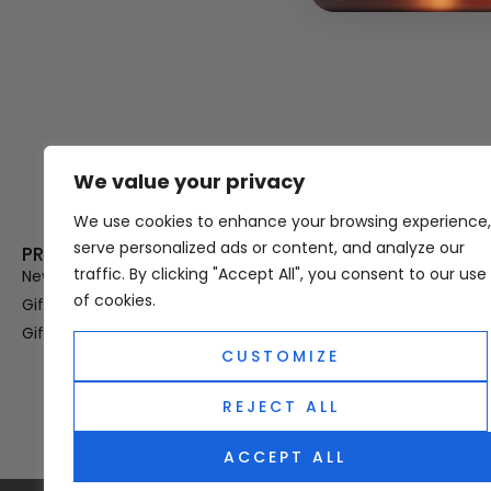
We value your privacy
Thank you for visiting Atomic A
Hampshi
We use cookies to enhance your browsing experience,
serve personalized ads or content, and analyze our
PRODUCT CATEGORIES
USEFUL LINK
traffic. By clicking "Accept All", you consent to our use
New In
Privacy Policy
of cookies.
Gifts For Her
Terms & Condi
Gifts For Him
OUD
CUSTOMIZE
Perfume Refill
Site Map
REJECT ALL
ACCEPT ALL