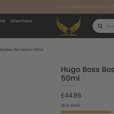
info@atomicangel.co.uk
ume
Aftershave
tled Eau De Parfum 50ml
Hugo Boss Bos
50ml
£
44.86
26 in stock