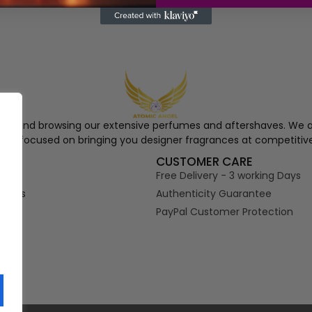
ngel and browsing our extensive perfumes and aftershaves. We a
re, focused on bringing you designer fragrances at competitive
S
CUSTOMER CARE
Free Delivery - 3 working Days
tions
Authenticity Guarantee
PayPal Customer Protection
s