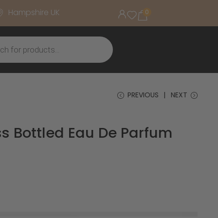
Hampshire UK
0
PREVIOUS
NEXT
s Bottled Eau De Parfum