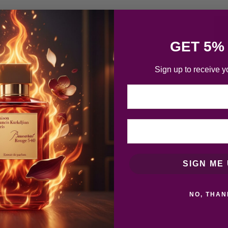
GET 5%
Sign up to receive y
Email
SIGN ME 
NO, THAN