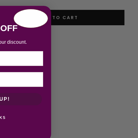
ADD TO CART
 OFF
our discount.
UP!
KS