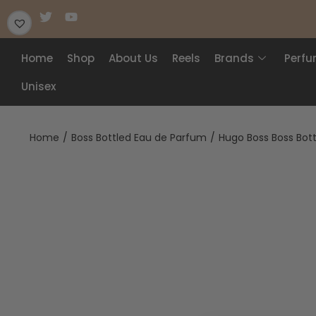
Home
Shop
About Us
Reels
Brands
Perf
Unisex
Home
/
Boss Bottled Eau de Parfum
/
Hugo Boss Boss Bot