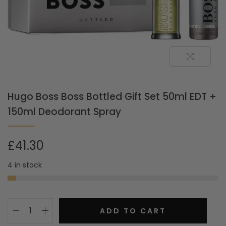
Hugo Boss Boss Bottled Gift Set 50ml EDT +
150ml Deodorant Spray
£
41.30
4 in stock
ADD TO CART