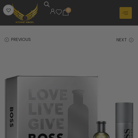
0
PREVIOUS
NEXT