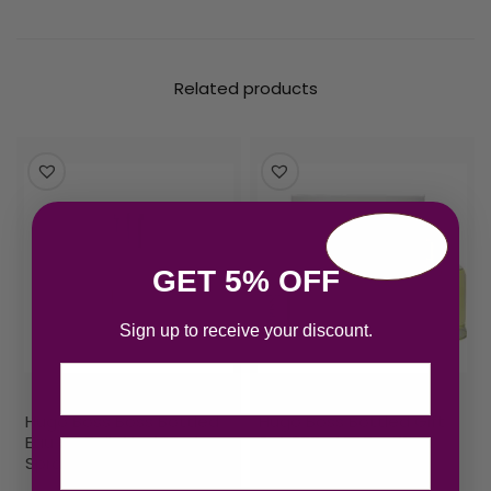
Related products
GET 5% OFF
Sign up to receive your discount.
Email
Hugo Boss Boss Bottled
Hugo Boss Bottled Gift
Eau de Toilette 100ml
Set 200ml EDT + 75ml
Spray
Deodorant Stick