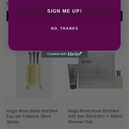
£
46.70
£
73.03
SIGN ME UP!
Add to cart
Add to cart
NO, THANKS
Hugo Boss Boss Bottled
Hugo Boss Boss Bottled
Eau de Toilette 30ml
Gift Set 50ml EDT + 100ml
Spray
Shower Gel