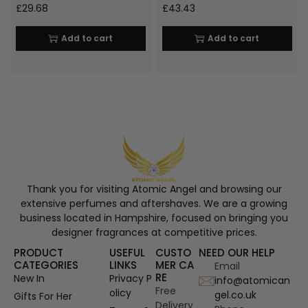
£
29.68
£
43.43
Add to cart
Add to cart
Thank you for visiting Atomic Angel and browsing our
extensive perfumes and aftershaves. We are a growing
business located in Hampshire, focused on bringing you
designer fragrances at competitive prices.
PRODUCT
USEFUL
CUSTO
NEED OUR HELP
CATEGORIES
LINKS
MER CA
Email
RE
New In
Privacy P
info@atomican
Free
olicy
gel.co.uk
Gifts For Her
Delivery