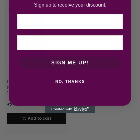
Sign up to receive your discount.
Email
SIGN ME UP!
Hugo Boss Boss Bottled
NO, THANKS
Night Eau de Toilette
100ml Spray
£
38.50
Add to cart