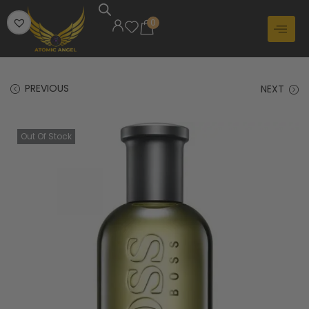
0
PREVIOUS
NEXT
Out Of Stock