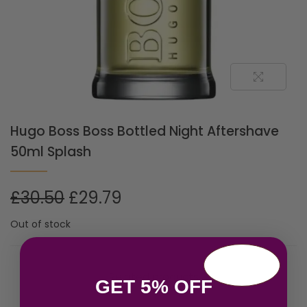
Hugo Boss Boss Bottled Night Aftershave
50ml Splash
£
30.50
£
29.79
Out of stock
Related products
GET 5% OFF