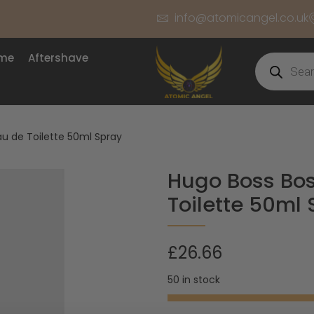
info@atomicangel.co.uk
ume
Aftershave
au de Toilette 50ml Spray
Hugo Boss Bos
Toilette 50ml
£
26.66
50 in stock