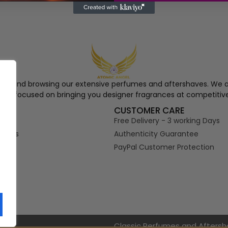
ngel and browsing our extensive perfumes and aftershaves. We a
re, focused on bringing you designer fragrances at competitive
S
CUSTOMER CARE
Free Delivery - 3 working Days
tions
Authenticity Guarantee
PayPal Customer Protection
s
Classic Perfumes and Afters