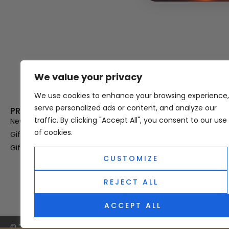
We value your privacy
Thank you for visiting Atomic A
Hampshi
We use cookies to enhance your browsing experience,
serve personalized ads or content, and analyze our
PRODUCT CATEGORIES
USEFUL LINK
traffic. By clicking "Accept All", you consent to our use
New In
Privacy Policy
of cookies.
Gifts For Her
Terms & Condi
Gifts For Him
OUD
CUSTOMIZE
Perfume Refill
Site Map
REJECT ALL
ACCEPT ALL
© 2025 Atomic Angel. All Right Reserved