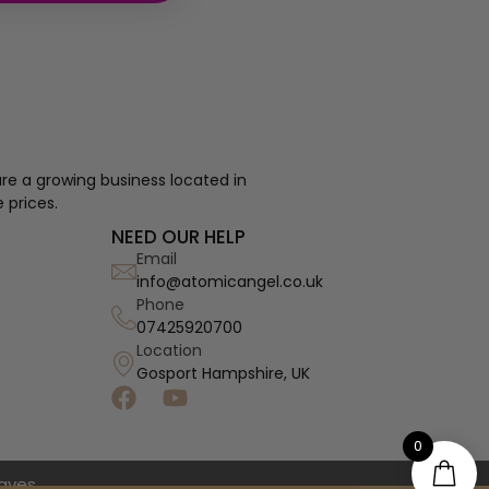
re a growing business located in
 prices.
NEED OUR HELP
Email
info@atomicangel.co.uk
Phone
07425920700
Location
Gosport Hampshire, UK
0
haves