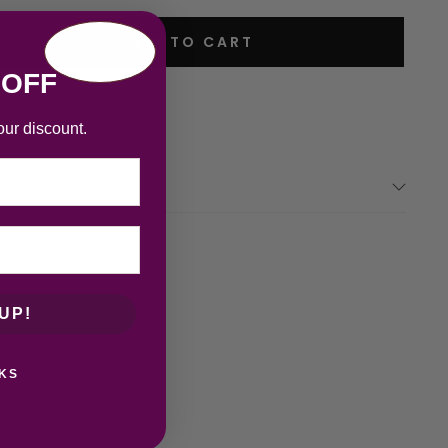
ADD TO CART
 OFF
our discount.
UP!
KS