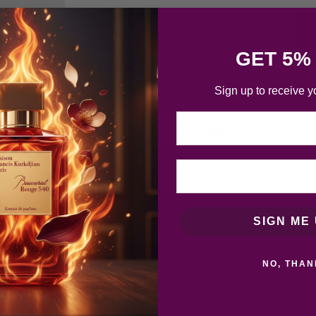
GET 5%
Sign up to receive y
Email
Description
SIGN ME 
NO, THAN