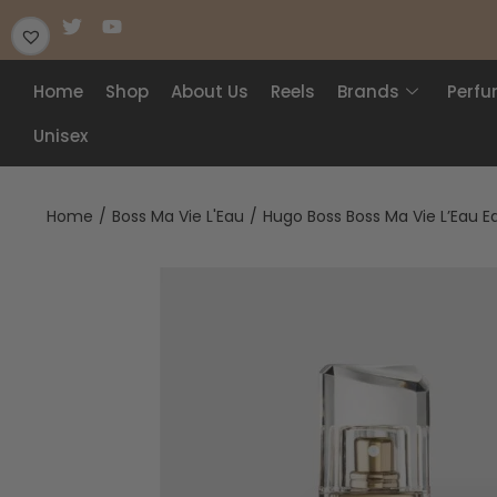
Home
Shop
About Us
Reels
Brands
Perf
Unisex
Home
/
Boss Ma Vie L'Eau
/
Hugo Boss Boss Ma Vie L’Eau E