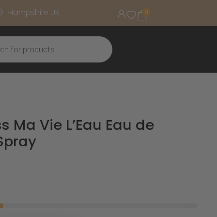
Hampshire UK
0
s Ma Vie L’Eau Eau de
 Spray