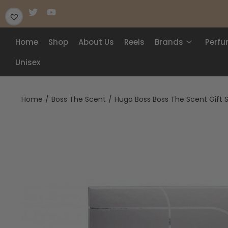
Home
Shop
About Us
Reels
Brands
Perf
Unisex
Home
/
Boss The Scent
/
Hugo Boss Boss The Scent Gift 