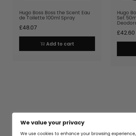
Hugo Boss Boss the Scent Eau
Hugo Bo
de Toilette 100ml Spray
Set 50m
Deodor
£
48.07
£
42.60
Add to cart
We value your privacy
Thank you for visiting Atomic A
Hampshi
We use cookies to enhance your browsing experience,