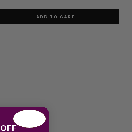
ADD TO CART
 OFF