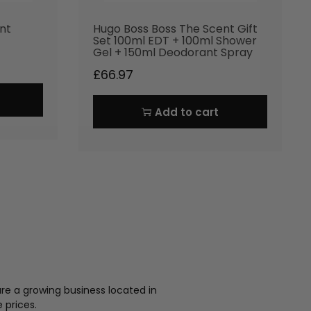
nt
Hugo Boss Boss The Scent Gift
Set 100ml EDT + 100ml Shower
Gel + 150ml Deodorant Spray
£
66.97
Add to cart
re a growing business located in
 prices.