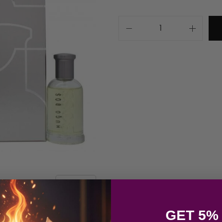
GET 5%