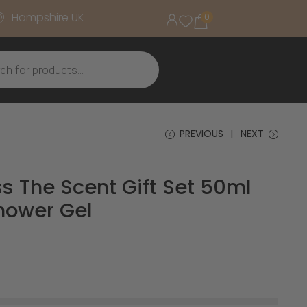
Hampshire UK
0
PREVIOUS
NEXT
s The Scent Gift Set 50ml
hower Gel