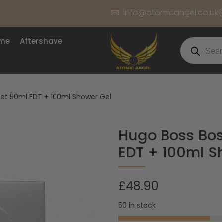
info@atomicangel.co.uk
ume
Aftershave
Set 50ml EDT + 100ml Shower Gel
Hugo Boss Bos
EDT + 100ml S
£
48.90
50 in stock