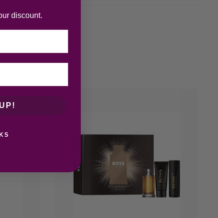
our discount.
UP!
KS