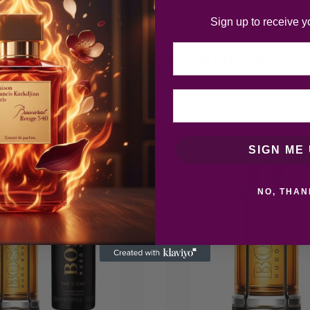
Sign up to receive y
Email
Related products
SIGN ME 
NO, THAN