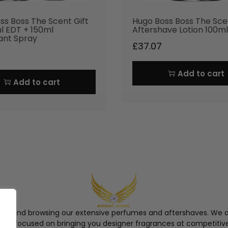
ss Boss The Scent Gift
Hugo Boss Boss The Sce
l EDT + 150ml
Aftershave Lotion 100ml
ant Spray
£
37.07
Add to cart
Add to cart
ngel and browsing our extensive perfumes and aftershaves. We a
re, focused on bringing you designer fragrances at competitive