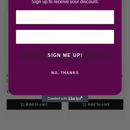
Sign up to receive your discount.
Email
SIGN ME UP!
NO, THANKS
Hugo Boss Hugo Man Eau
Hugo Boss Hugo Man Eau
De Toilette 125ml Spray
De Toilette 75ml Spray
£
33.78
£
30.71
Add to cart
Add to cart