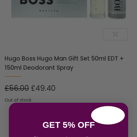
Hugo Boss Hugo Man Gift Set 50ml EDT +
150ml Deodorant Spray
£
56.00
£
49.40
Out of stock
Related products
GET 5% OFF