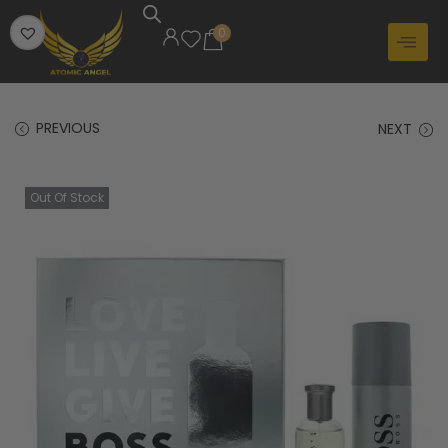
0
PREVIOUS
NEXT
Out Of Stock