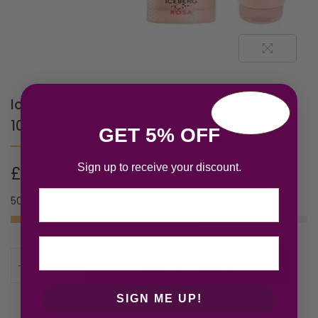
Iceberg Twice Rosa Gift Set 125ml EDT +
100ml Body Lotion
GET 5% OFF
Sign up to receive your discount.
£
25.96
Email
50 in stock
ADD TO CART
SIGN ME UP!