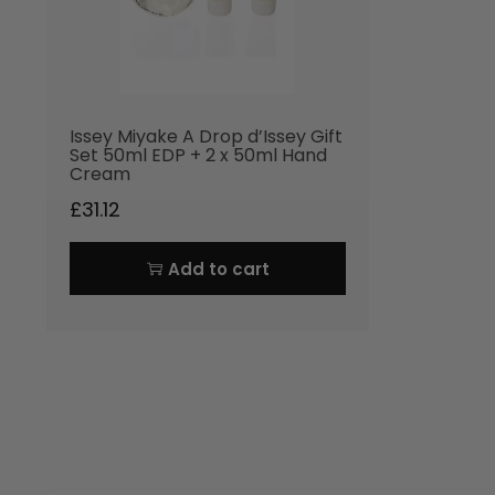
Issey Miyake A Drop d’Issey Gift
Set 50ml EDP + 2 x 50ml Hand
Cream
£
31.12
Add to cart