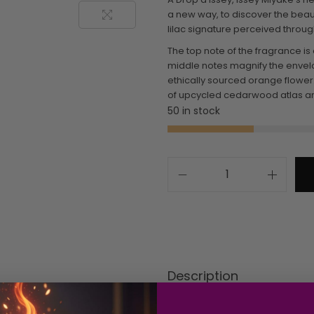
a new way, to discover the beaut
lilac signature perceived throug
The top note of the fragrance is
middle notes magnify the envelop
ethically sourced orange flower
of upcycled cedarwood atlas and
50 in stock
Description