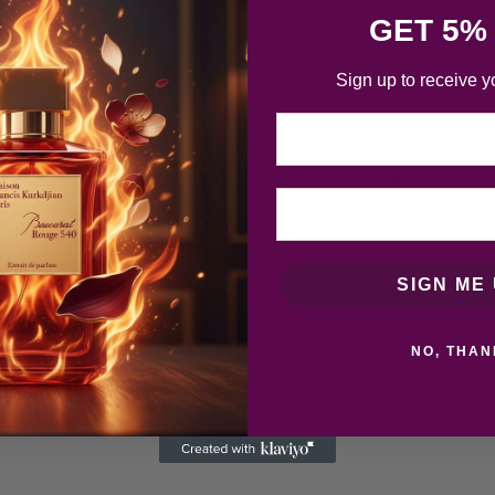
GET 5%
Sign up to receive y
Email
Related products
SIGN ME 
NO, THAN