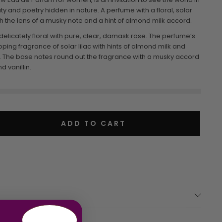
y and poetry hidden in nature. A perfume with a floral, solar
h the lens of a musky note and a hint of almond milk accord.
 delicately floral with pure, clear, damask rose. The perfume’s
ing fragrance of solar lilac with hints of almond milk and
. The base notes round out the fragrance with a musky accord
 vanillin.
ADD TO CART