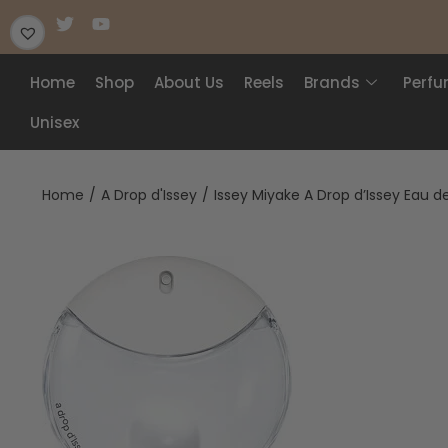
Home
Shop
About Us
Reels
Brands
Perf
Unisex
Home
/
A Drop d'Issey
/
Issey Miyake A Drop d’Issey Eau 