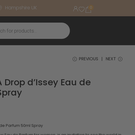
Hampshire UK
0
PREVIOUS
NEXT
A Drop d’Issey Eau de
Spray
u de Parfum 50ml Spray
ew Eau de Parfum for women, is an invitation to see the world in