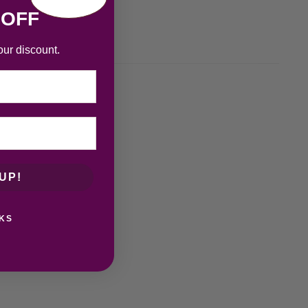
 OFF
our discount.
UP!
KS