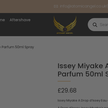
info@atomicangel.co.uk
ume
Aftershave
de Parfum 50ml Spray
Issey Miyake 
Parfum 50ml 
£
29.68
Issey Miyake A Drop d’Issey Ea
A Drop d’Issey, Issey Miyake’s n