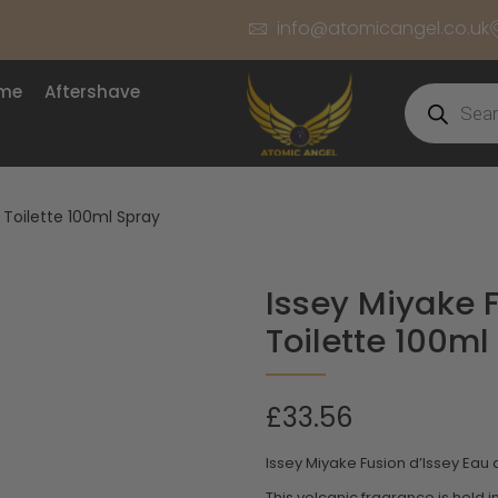
info@atomicangel.co.uk
ume
Aftershave
 Toilette 100ml Spray
Issey Miyake 
Toilette 100ml
£
33.56
Issey Miyake Fusion d’Issey Eau 
This volcanic fragrance is held i