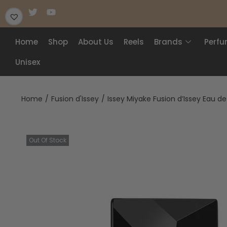
Home
Shop
About Us
Reels
Brands
Perf
Unisex
Home
/
Fusion d'Issey
/
Issey Miyake Fusion d’Issey Eau de
Out Of Stock