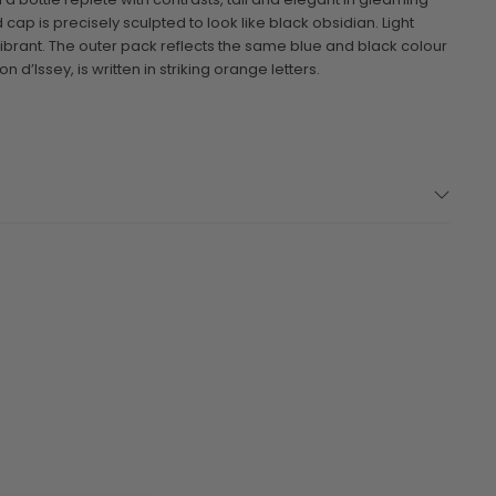
 cap is precisely sculpted to look like black obsidian. Light
vibrant. The outer pack reflects the same blue and black colour
n d’Issey, is written in striking orange letters.