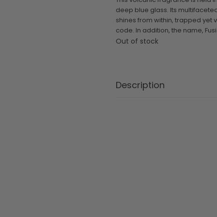
deep blue glass. Its multifaceted
shines from within, trapped yet 
code. In addition, the name, Fusio
Out of stock
Description