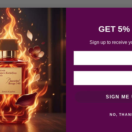
GET 5%
Sign up to receive y
Email
Related products
SIGN ME 
NO, THAN