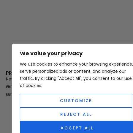
We value your privacy
Thank you for visiting Atomic A
Hampshi
We use cookies to enhance your browsing experience,
serve personalized ads or content, and analyze our
PRODUCT CATEGORIES
USEFUL LINK
traffic. By clicking "Accept All", you consent to our use
New In
Privacy Policy
of cookies.
Gifts For Her
Terms & Condi
Gifts For Him
OUD
CUSTOMIZE
Perfume Refill
Site Map
REJECT ALL
ACCEPT ALL