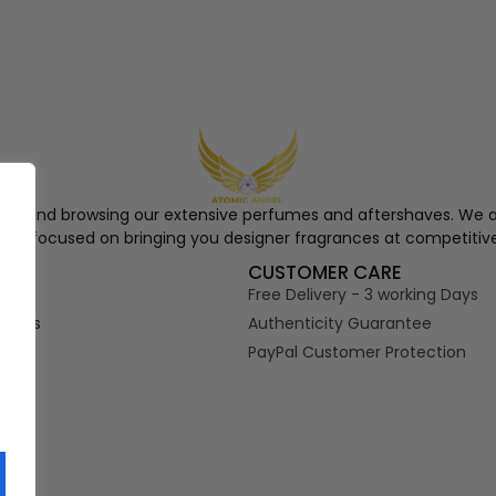
ngel and browsing our extensive perfumes and aftershaves. We a
re, focused on bringing you designer fragrances at competitive
S
CUSTOMER CARE
Free Delivery - 3 working Days
tions
Authenticity Guarantee
PayPal Customer Protection
s