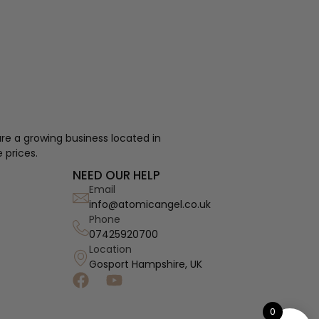
re a growing business located in
 prices.
NEED OUR HELP
Email
info@atomicangel.co.uk
Phone
07425920700
Location
Gosport Hampshire, UK
0