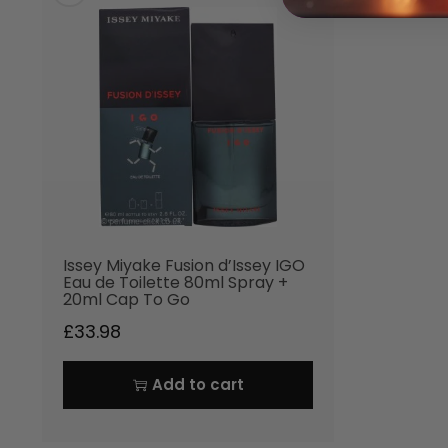
Issey Miyake Fusion d’Issey IGO
Eau de Toilette 80ml Spray +
20ml Cap To Go
£
33.98
Add to cart