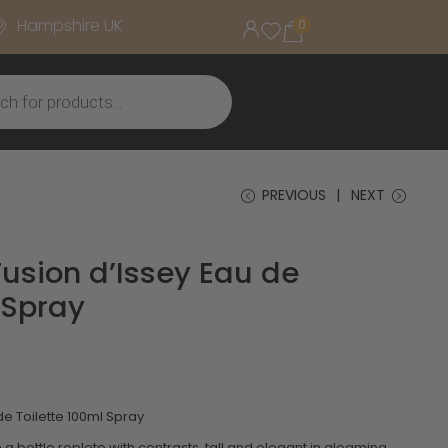
Hampshire UK
0
PREVIOUS
NEXT
Fusion d’Issey Eau de
 Spray
de Toilette 100ml Spray
n a bottle replete with contrasts, tall and elegant in gleaming