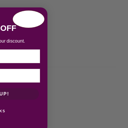
 OFF
our discount.
UP!
KS