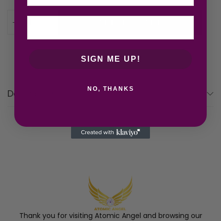
ADD TO CART
SIGN ME UP!
NO, THANKS
Description
Thank you for visiting Atomic Angel and browsing our