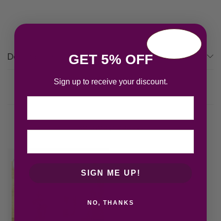
Description
GET 5% OFF
Sign up to receive your discount.
Email
Related products
SIGN ME UP!
NO, THANKS