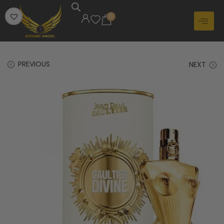
0
PREVIOUS
NEXT