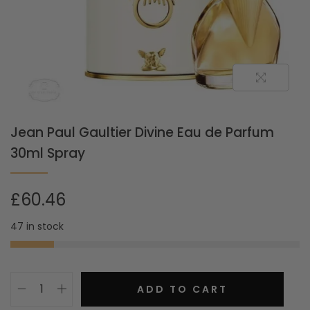
Jean Paul Gaultier Divine Eau de Parfum
30ml Spray
£
60.46
47 in stock
ADD TO CART