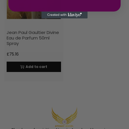
Jean Paul Gaultier Divine
Eau de Parfum 50ml
Spray
£
75.16
Add to cart