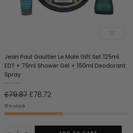
Jean Paul Gaultier Le Male Gift Set 125ml
EDT + 75ml Shower Gel + 150ml Deodorant
Spray
£
79.87
£
78.72
31 in stock
ADD TO CART