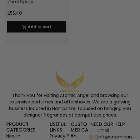
75ml Spray
£
55.40
Add to cart
Thank you for visiting Atomic Angel and browsing our
extensive perfumes and aftershaves. We are a growing
business located in Hampshire, focused on bringing you
designer fragrances at competitive prices.
PRODUCT
USEFUL
CUSTO
NEED OUR HELP
CATEGORIES
LINKS
MER CA
Email
RE
New In
Privacy P
info@atomican