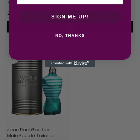
75ml Shower Gel
125ml Spray
£
77.14
£
77.45
SIGN ME UP!
Add to cart
Add to cart
NO, THANKS
Jean Paul Gaultier Le
Male Eau de Toilette