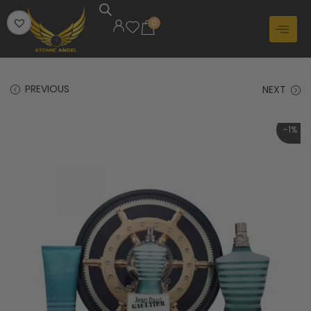
0
PREVIOUS
NEXT
-1%