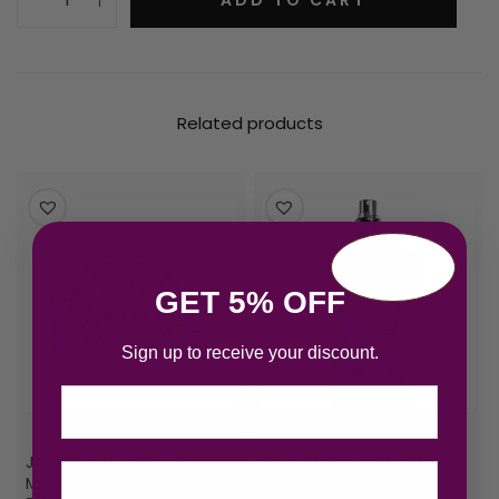
Related products
GET 5% OFF
Sign up to receive your discount.
Email
Jean Paul Gaultier Le
Jean Paul Gaultier Le
Male Gift Set 125ml EDT +
Male Eau de Toilette