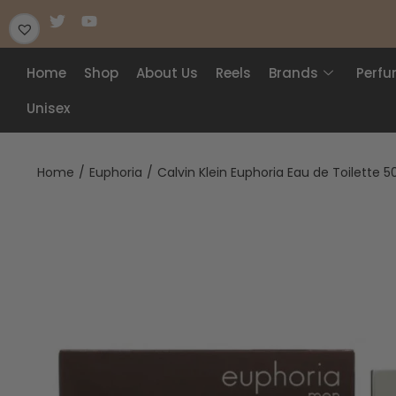
Home
Shop
About Us
Reels
Brands
Perf
Unisex
Home
/
Euphoria
/
Calvin Klein Euphoria Eau de Toilette 