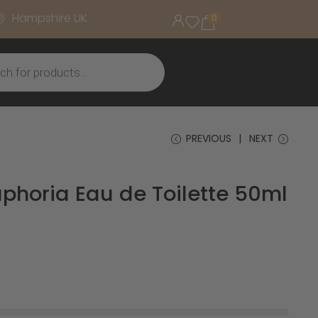
Hampshire UK
0
PREVIOUS
NEXT
uphoria Eau de Toilette 50ml