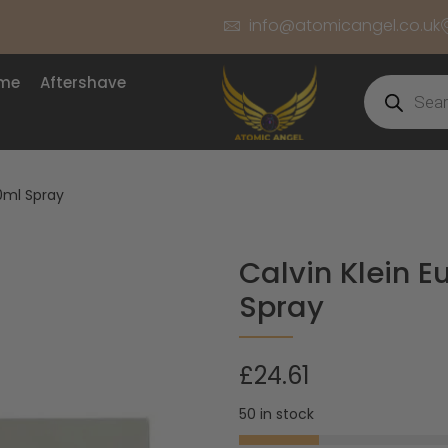
info@atomicangel.co.uk
ume
Aftershave
50ml Spray
Calvin Klein E
Spray
£
24.61
50 in stock