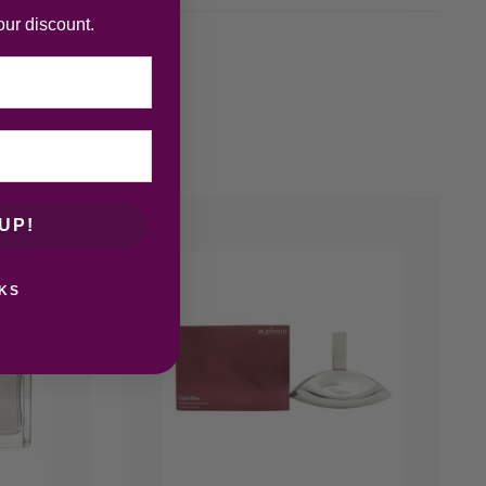
our discount.
UP!
KS