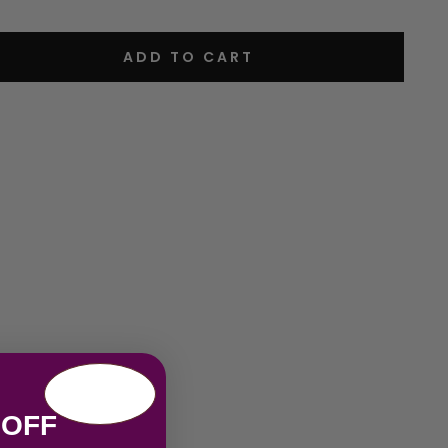
ADD TO CART
 OFF