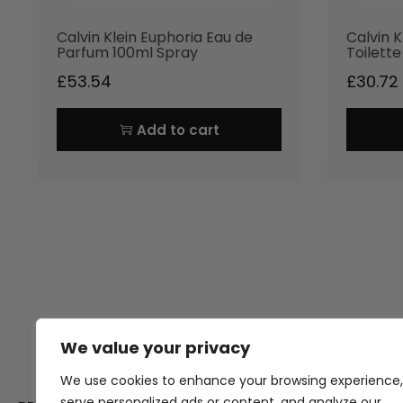
Calvin Klein Euphoria Eau de
Calvin K
Parfum 100ml Spray
Toilett
£
53.54
£
30.72
Add to cart
We value your privacy
Thank you for visiting Atomic A
Hampshi
We use cookies to enhance your browsing experience,
serve personalized ads or content, and analyze our