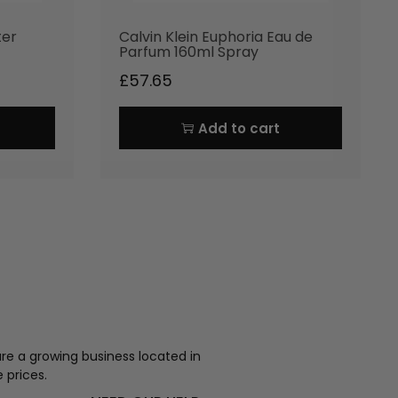
ter
Calvin Klein Euphoria Eau de
Parfum 160ml Spray
£
57.65
Add to cart
re a growing business located in
 prices.