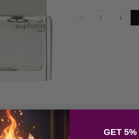
GET 5%