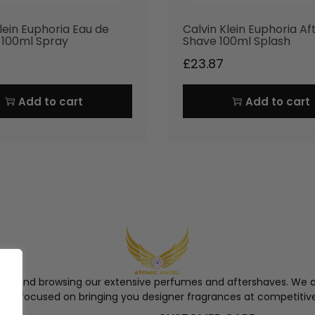
lein Euphoria Eau de
Calvin Klein Euphoria Af
e 100ml Spray
Shave 100ml Splash
£
23.87
Add to cart
Add to cart
ngel and browsing our extensive perfumes and aftershaves. We a
re, focused on bringing you designer fragrances at competitive