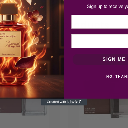
Sign up to receive y
Email
Related products
SIGN ME 
NO, THAN